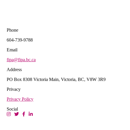
Phone
604-739-9788
Email
fipa@fipa.bc.ca
Address
PO Box 8308 Victoria Main, Victoria, BC, V8W 3R9
Privacy
Privacy Policy
Social