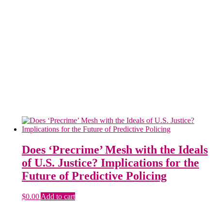
Does ‘Precrime’ Mesh with the Ideals
of U.S. Justice? Implications for the
Future of Predictive Policing
$
0.00
Add to cart