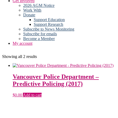
Get Involved
2026 AGM Notice
Work With
Donate
Support Education
Support Research
Subscribe to News Monitoring
Subscribe for emails
Become a Member
My account
Sorted
Showing all 2 results
by
latest
Vancouver Police Department –
Predictive Policing (2017)
$
0.00
Add to cart