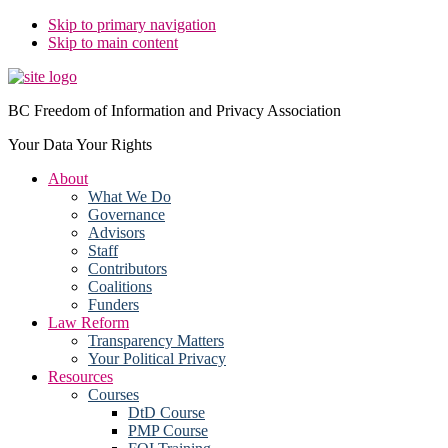
Skip to primary navigation
Skip to main content
BC Freedom of Information and Privacy Association
Your Data Your Rights
About
What We Do
Governance
Advisors
Staff
Contributors
Coalitions
Funders
Law Reform
Transparency Matters
Your Political Privacy
Resources
Courses
DtD Course
PMP Course