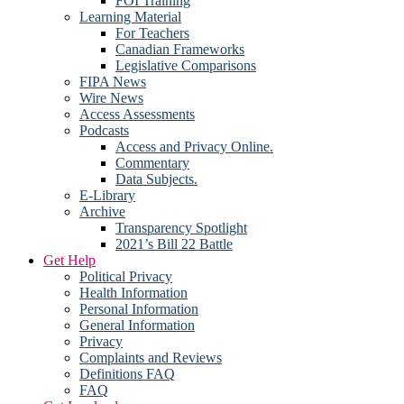
FOI Training
Learning Material
For Teachers
Canadian Frameworks
Legislative Comparisons
FIPA News
Wire News
Access Assessments
Podcasts
Access and Privacy Online.
Commentary
Data Subjects.
E-Library
Archive
Transparency Spotlight
2021’s Bill 22 Battle
Get Help
Political Privacy
Health Information
Personal Information
General Information
Privacy
Complaints and Reviews
Definitions FAQ
FAQ