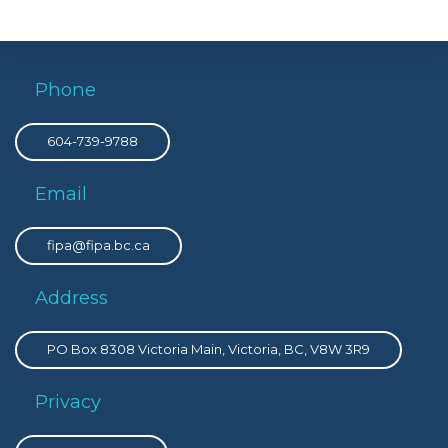
Phone
604-739-9788
Email
fipa@fipa.bc.ca
Address
PO Box 8308 Victoria Main, Victoria, BC, V8W 3R9
Privacy