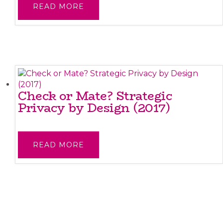
READ MORE
Check or Mate? Strategic
Privacy by Design (2017)
READ MORE