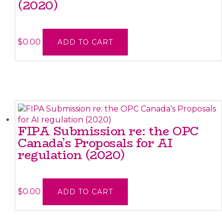
(2020)
$
0.00
ADD TO CART
FIPA Submission re: the OPC
Canada’s Proposals for AI
regulation (2020)
$
0.00
ADD TO CART