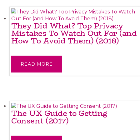
They Did What? Top Privacy
Mistakes To Watch Out For (and
How To Avoid Them) (2018)
READ MORE
The UX Guide to Getting
Consent (2017)