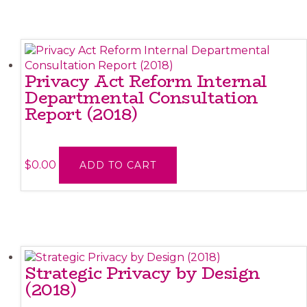
Privacy Act Reform Internal
Departmental Consultation
Report (2018)
$
0.00
ADD TO CART
Strategic Privacy by Design
(2018)