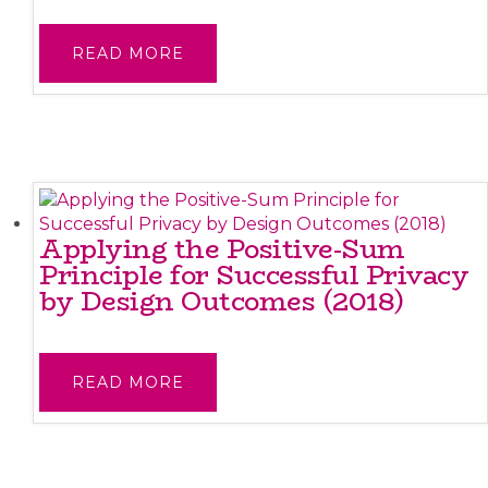
READ MORE
Applying the Positive-Sum
Principle for Successful Privacy
by Design Outcomes (2018)
READ MORE