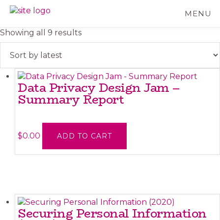
Skip
MENU
to
BC
Your
main
FREEDOM
Data
Sorted
Showing all 9 results
content
OF
Your
by
INFORMATION
Rights
latest
AND
PRIVACY
ASSOCIATION
Data Privacy Design Jam –
Summary Report
$
0.00
ADD TO CART
Securing Personal Information