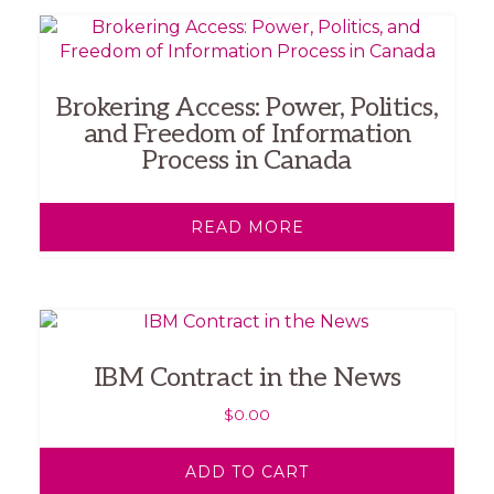
Brokering Access: Power, Politics,
and Freedom of Information
Process in Canada
READ MORE
IBM Contract in the News
$
0.00
ADD TO CART