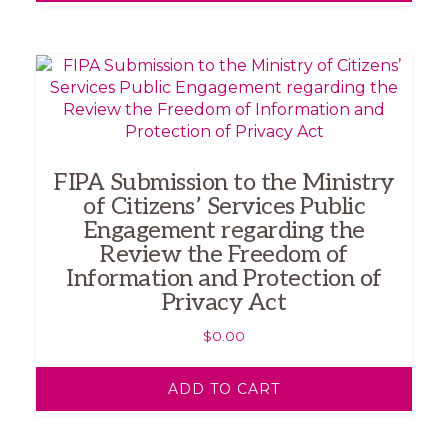
FIPA Submission to the Ministry
of Citizens’ Services Public
Engagement regarding the
Review the Freedom of
Information and Protection of
Privacy Act
$
0.00
ADD TO CART