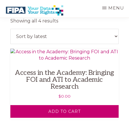
Skip
MENU
to
main
BC
Your
Sorted
Showing all 4 results
content
FREEDOM
Data
by
OF
Your
latest
INFORMATION
Rights
AND
PRIVACY
ASSOCIATION
Access in the Academy: Bringing
FOI and ATI to Academic
Research
$
0.00
ADD TO CART