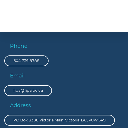
Phone
604-739-9788
Email
fipa@fipa.bc.ca
Address
PO Box 8308 Victoria Main, Victoria, BC, V8W 3R9