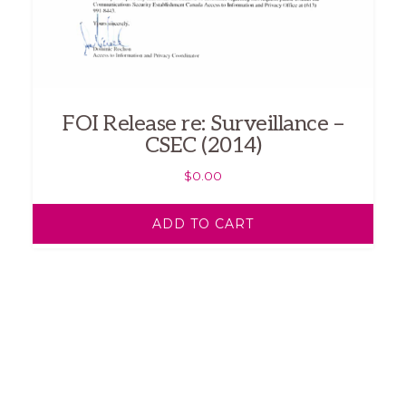
FOI Release re: Surveillance –
CSEC (2014)
$
0.00
ADD TO CART