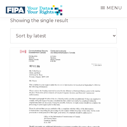
Skip
MENU
to
main
BC
Your
Showing the single result
content
FREEDOM
Data
OF
Your
INFORMATION
Rights
AND
PRIVACY
ASSOCIATION