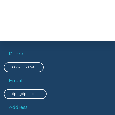
Phone
604-739-9788
Email
fipa@fipa.bc.ca
Address