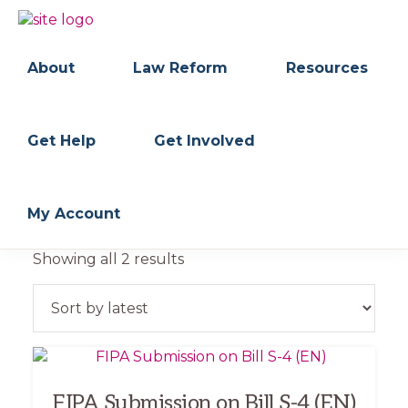
Skip
Skip
to
to
BC
Your
primary
main
FREEDOM
Data
About
Law Reform
Resources
navigation
content
OF
Your
INFORMATION
Rights
AND
PRIVACY
ASSOCIATION
Get Help
Get Involved
My Account
Sorted
Showing all 2 results
by
latest
FIPA Submission on Bill S-4 (EN)