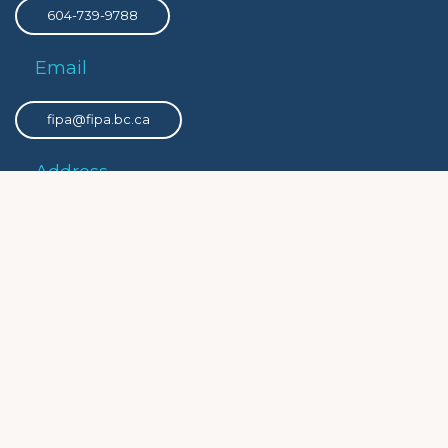
604-739-9788
Email
fipa@fipa.bc.ca
Address
PO Box 8308 Victoria Main, Victoria, BC, V8W 3R9
Privacy
Privacy Policy
Social