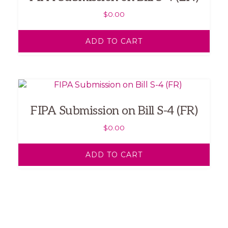
$
0.00
ADD TO CART
FIPA Submission on Bill S-4 (FR)
$
0.00
ADD TO CART