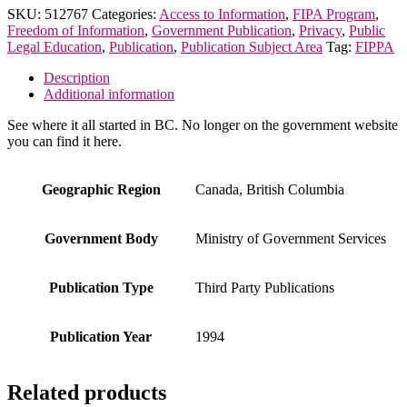
Annual
SKU:
512767
Categories:
Access to Information
,
FIPA Program
,
Report
Freedom of Information
,
Government Publication
,
Privacy
,
Public
on
Legal Education
,
Publication
,
Publication Subject Area
Tag:
FIPPA
the
Administration
Description
of
Additional information
FIPPA
quantity
See where it all started in BC. No longer on the government website
you can find it here.
Geographic Region
Canada, British Columbia
Government Body
Ministry of Government Services
Publication Type
Third Party Publications
Publication Year
1994
Related products