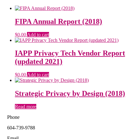
FIPA Annual Report (2018)
$
0.00
Add to cart
IAPP Privacy Tech Vendor Report
(updated 2021)
$
0.00
Add to cart
Strategic Privacy by Design (2018)
Read more
Phone
604-739-9788
Email