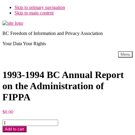
Skip to primary navigation
Skip to main content
BC Freedom of Information and Privacy Association
Your Data Your Rights
Menu
1993-1994 BC Annual Report
on the Administration of
FIPPA
$
0.00
1993-
1994
Add to cart
BC