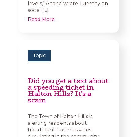
levels,” Anand wrote Tuesday on
social […]
Read More
Topic
Did you get a text about
a speeding ticket in
Halton Hills? It’s a
scam
The Town of Halton Hills is
alerting residents about
fraudulent text messages
circulating in the community