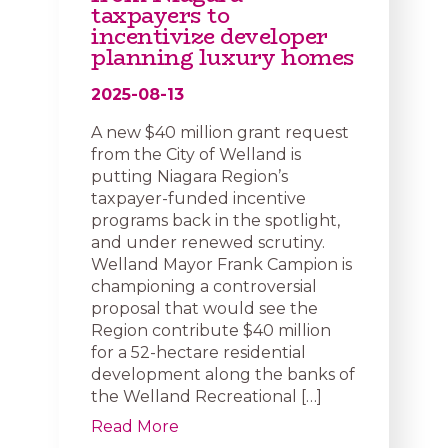
taxpayers to
incentivize developer
planning luxury homes
2025-08-13
A new $40 million grant request
from the City of Welland is
putting Niagara Region’s
taxpayer-funded incentive
programs back in the spotlight,
and under renewed scrutiny.
Welland Mayor Frank Campion is
championing a controversial
proposal that would see the
Region contribute $40 million
for a 52-hectare residential
development along the banks of
the Welland Recreational […]
Read More