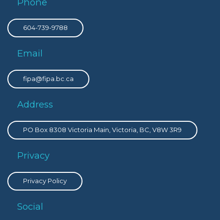
Phone
604-739-9788
Email
fipa@fipa.bc.ca
Address
PO Box 8308 Victoria Main, Victoria, BC, V8W 3R9
Privacy
Privacy Policy
Social