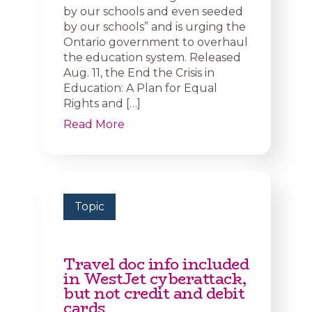
by our schools and even seeded
by our schools” and is urging the
Ontario government to overhaul
the education system. Released
Aug. 11, the End the Crisis in
Education: A Plan for Equal
Rights and […]
Read More
Topic
Travel doc info included
in WestJet cyberattack,
but not credit and debit
cards