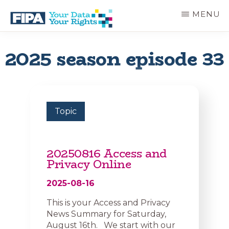
Skip
MENU
to
main
BC
Your
content
FREEDOM
Data
2025 season episode 33
OF
Your
INFORMATION
Rights
AND
PRIVACY
ASSOCIATION
Topic
20250816 Access and
Privacy Online
2025-08-16
This is your Access and Privacy
News Summary for Saturday,
August 16th. We start with our