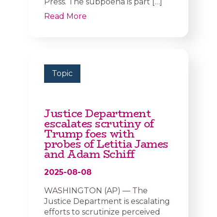
Press. The subpoena is part […]
Read More
Topic
Justice Department
escalates scrutiny of
Trump foes with
probes of Letitia James
and Adam Schiff
2025-08-08
WASHINGTON (AP) — The
Justice Department is escalating
efforts to scrutinize perceived