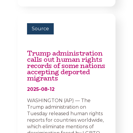
Source
Trump administration
calls out human rights
records of some nations
accepting deported
migrants
2025-08-12
WASHINGTON (AP) — The
Trump administration on
Tuesday released human rights
reports for countries worldwide,
which eliminate mentions of