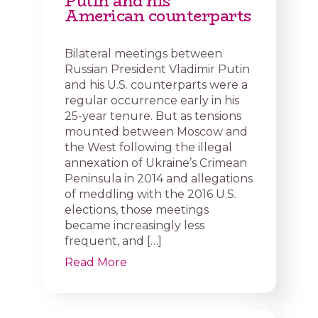
Putin and his
American counterparts
Bilateral meetings between
Russian President Vladimir Putin
and his U.S. counterparts were a
regular occurrence early in his
25-year tenure. But as tensions
mounted between Moscow and
the West following the illegal
annexation of Ukraine’s Crimean
Peninsula in 2014 and allegations
of meddling with the 2016 U.S.
elections, those meetings
became increasingly less
frequent, and […]
Read More