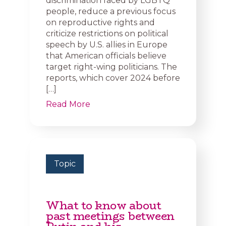
discrimination faced by LGBTQ
people, reduce a previous focus
on reproductive rights and
criticize restrictions on political
speech by U.S. allies in Europe
that American officials believe
target right-wing politicians. The
reports, which cover 2024 before
[…]
Read More
Topic
What to know about
past meetings between