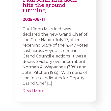
hits the ground
running
2025-08-11
Paul John Murdoch was
declared the new Grand Chief of
the Cree Nation July 17, after
receiving 51.5% of the 4,447 votes
cast across Eeyou Istchee in
Grand Council elections. It was a
decisive victory over incumbent
Norman A. Wapachee (39%) and
John Kitchen (9%). With none of
the four candidates for Deputy
Grand Chief […]
Read More