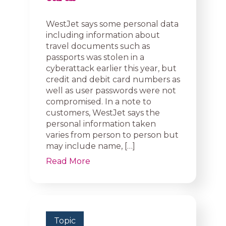
WestJet says some personal data
including information about
travel documents such as
passports was stolen in a
cyberattack earlier this year, but
credit and debit card numbers as
well as user passwords were not
compromised. In a note to
customers, WestJet says the
personal information taken
varies from person to person but
may include name, […]
Read More
Topic