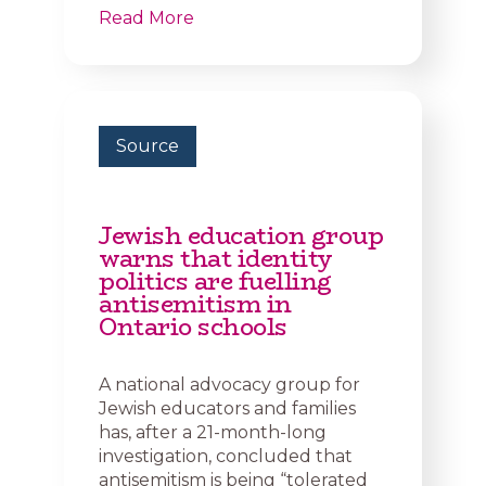
Read More
Source
Jewish education group
warns that identity
politics are fuelling
antisemitism in
Ontario schools
A national advocacy group for
Jewish educators and families
has, after a 21-month-long
investigation, concluded that
antisemitism is being “tolerated