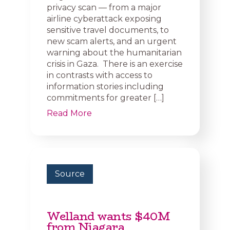
privacy scan — from a major
airline cyberattack exposing
sensitive travel documents, to
new scam alerts, and an urgent
warning about the humanitarian
crisis in Gaza. There is an exercise
in contrasts with access to
information stories including
commitments for greater […]
Read More
Source
Welland wants $40M
from Niagara