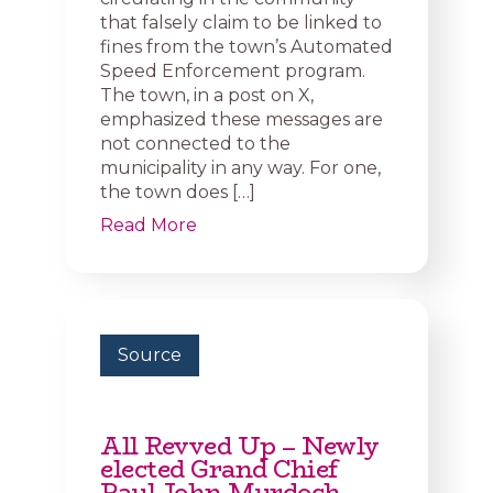
that falsely claim to be linked to
fines from the town’s Automated
Speed Enforcement program.
The town, in a post on X,
emphasized these messages are
not connected to the
municipality in any way. For one,
the town does […]
Read More
Source
All Revved Up – Newly
elected Grand Chief
Paul John Murdoch