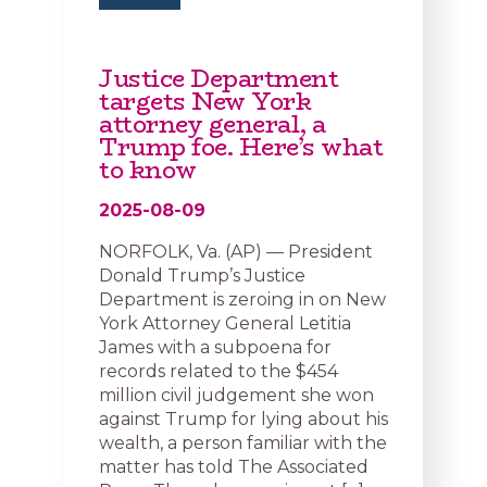
Justice Department
targets New York
attorney general, a
Trump foe. Here’s what
to know
2025-08-09
NORFOLK, Va. (AP) — President
Donald Trump’s Justice
Department is zeroing in on New
York Attorney General Letitia
James with a subpoena for
records related to the $454
million civil judgement she won
against Trump for lying about his
wealth, a person familiar with the
matter has told The Associated