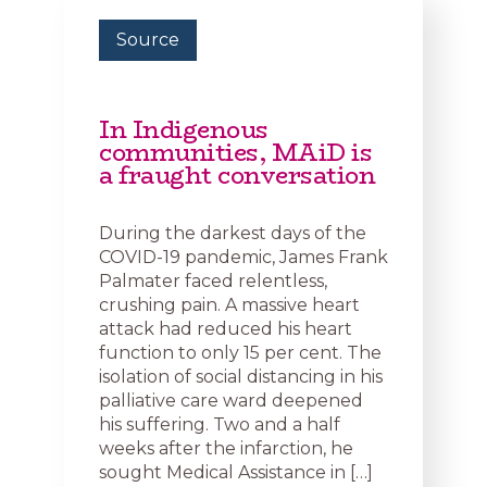
Source
In Indigenous
communities, MAiD is
a fraught conversation
During the darkest days of the
COVID-19 pandemic, James Frank
Palmater faced relentless,
crushing pain. A massive heart
attack had reduced his heart
function to only 15 per cent. The
isolation of social distancing in his
palliative care ward deepened
his suffering. Two and a half
weeks after the infarction, he
sought Medical Assistance in […]