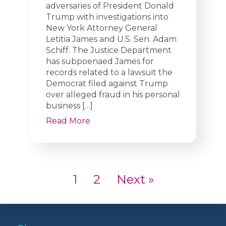
adversaries of President Donald
Trump with investigations into
New York Attorney General
Letitia James and U.S. Sen. Adam
Schiff. The Justice Department
has subpoenaed James for
records related to a lawsuit the
Democrat filed against Trump
over alleged fraud in his personal
business […]
Read More
1
2
Next »