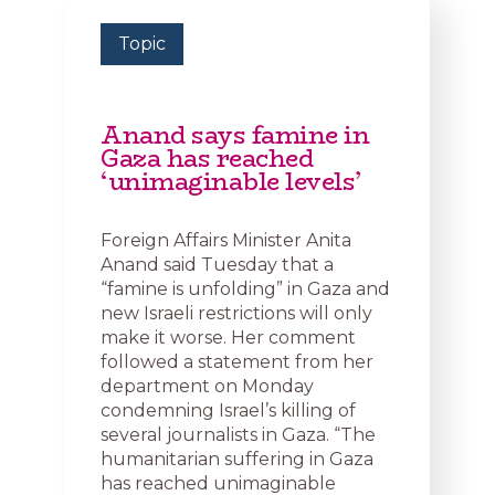
Topic
Anand says famine in
Gaza has reached
‘unimaginable levels’
Foreign Affairs Minister Anita
Anand said Tuesday that a
“famine is unfolding” in Gaza and
new Israeli restrictions will only
make it worse. Her comment
followed a statement from her
department on Monday
condemning Israel’s killing of
several journalists in Gaza. “The
humanitarian suffering in Gaza
has reached unimaginable