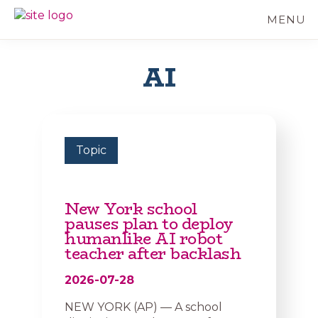
Skip
MENU
to
BC
Your
main
FREEDOM
Data
content
OF
Your
AI
INFORMATION
Rights
AND
PRIVACY
ASSOCIATION
Topic
New York school
pauses plan to deploy
humanlike AI robot
teacher after backlash
2026-07-28
NEW YORK (AP) — A school