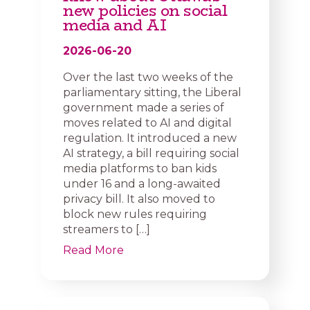
new policies on social
media and AI
2026-06-20
Over the last two weeks of the
parliamentary sitting, the Liberal
government made a series of
moves related to AI and digital
regulation. It introduced a new
AI strategy, a bill requiring social
media platforms to ban kids
under 16 and a long-awaited
privacy bill. It also moved to
block new rules requiring
streamers to […]
Read More