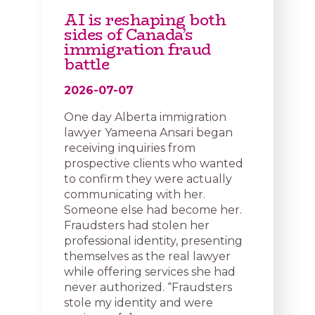
AI is reshaping both
sides of Canada’s
immigration fraud
battle
2026-07-07
One day Alberta immigration
lawyer Yameena Ansari began
receiving inquiries from
prospective clients who wanted
to confirm they were actually
communicating with her.
Someone else had become her.
Fraudsters had stolen her
professional identity, presenting
themselves as the real lawyer
while offering services she had
never authorized. “Fraudsters
stole my identity and were