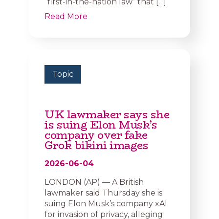
“first-in-the-nation law” that […]
Read More
Topic
UK lawmaker says she
is suing Elon Musk’s
company over fake
Grok bikini images
2026-06-04
LONDON (AP) — A British
lawmaker said Thursday she is
suing Elon Musk’s company xAI
for invasion of privacy, alleging