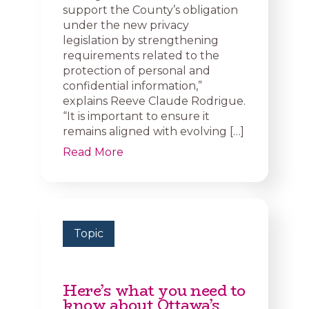
support the County’s obligation
under the new privacy
legislation by strengthening
requirements related to the
protection of personal and
confidential information,”
explains Reeve Claude Rodrigue.
“It is important to ensure it
remains aligned with evolving […]
Read More
Topic
Here’s what you need to
know about Ottawa’s