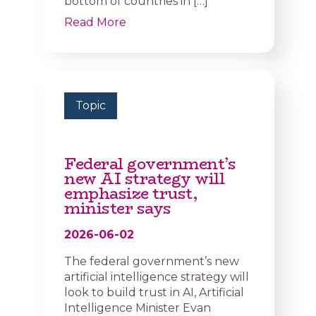
bottom of countries in […]
Read More
Topic
Federal government’s
new AI strategy will
emphasize trust,
minister says
2026-06-02
The federal government’s new
artificial intelligence strategy will
look to build trust in AI, Artificial
Intelligence Minister Evan