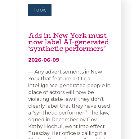
Topic
Ads in New York must
now label AI-generated
‘synthetic performers’
2026-06-09
— Any advertisements in New
York that feature artificial
intelligence-generated people in
place of actors will now be
violating state law if they don’t
clearly label that they have used
a “synthetic performer.” The law,
signed in December by Gov.
Kathy Hochul, went into effect
Tuesday. Her office is calling it a