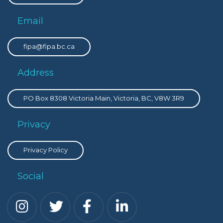
Email
fipa@fipa.bc.ca
Address
PO Box 8308 Victoria Main, Victoria, BC, V8W 3R9
Privacy
Privacy Policy
Social