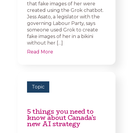
that fake images of her were
created using the Grok chatbot.
Jess Asato, a legislator with the
governing Labour Party, says
someone used Grok to create
fake images of her in a bikini
without her […]
Read More
Topic
5 things you need to
know about Canada’s
new AI strategy