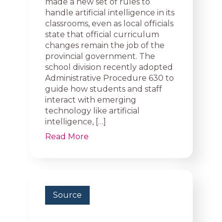
made a new set of rules to
handle artificial intelligence in its
classrooms, even as local officials
state that official curriculum
changes remain the job of the
provincial government. The
school division recently adopted
Administrative Procedure 630 to
guide how students and staff
interact with emerging
technology like artificial
intelligence, […]
Read More
Source