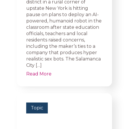
district in a rural corner of
upstate New York is hitting
pause on plans to deploy an AI-
powered, humanoid robot in the
classroom after state education
officials, teachers and local
residents raised concerns,
including the maker’s ties to a
company that produces hyper
realistic sex bots. The Salamanca
City […]
Read More
Topic