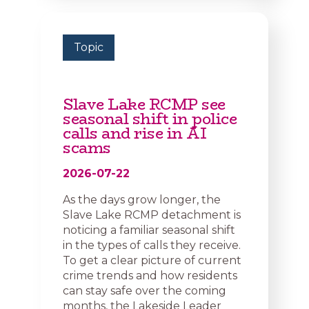
Topic
Slave Lake RCMP see
seasonal shift in police
calls and rise in AI
scams
2026-07-22
As the days grow longer, the
Slave Lake RCMP detachment is
noticing a familiar seasonal shift
in the types of calls they receive.
To get a clear picture of current
crime trends and how residents
can stay safe over the coming
months, the Lakeside Leader