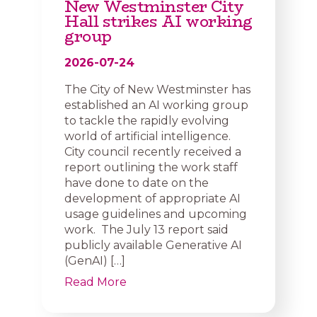
New Westminster City
Hall strikes AI working
group
2026-07-24
The City of New Westminster has
established an AI working group
to tackle the rapidly evolving
world of artificial intelligence.
City council recently received a
report outlining the work staff
have done to date on the
development of appropriate AI
usage guidelines and upcoming
work. The July 13 report said
publicly available Generative AI
(GenAI) […]
Read More