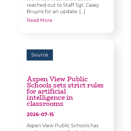
reached out to Staff Sgt. Casey
Bruyns for an update. […]
Read More
Source
Aspen View Public
Schools sets strict rules
for artificial
intelligence in
classrooms
2026-07-15
Aspen View Public Schools has