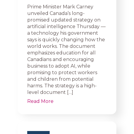
Prime Minister Mark Carney
unveiled Canada’s long-
promised updated strategy on
artificial intelligence Thursday —
a technology his government
says is quickly changing how the
world works. The document
emphasizes education for all
Canadians and encouraging
business to adopt AI, while
promising to protect workers
and children from potential
harms. The strategy is a high-
level document […]
Read More