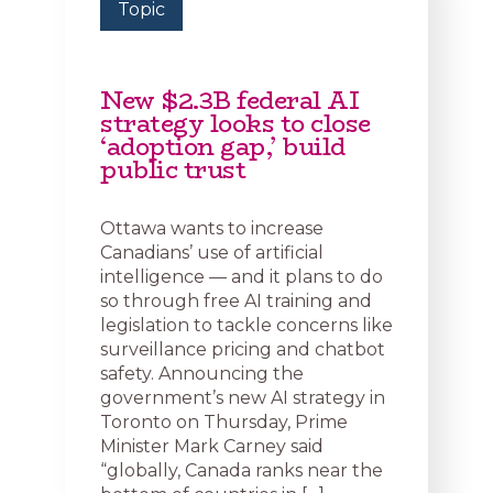
Topic
New $2.3B federal AI
strategy looks to close
‘adoption gap,’ build
public trust
Ottawa wants to increase
Canadians’ use of artificial
intelligence — and it plans to do
so through free AI training and
legislation to tackle concerns like
surveillance pricing and chatbot
safety. Announcing the
government’s new AI strategy in
Toronto on Thursday, Prime
Minister Mark Carney said
“globally, Canada ranks near the