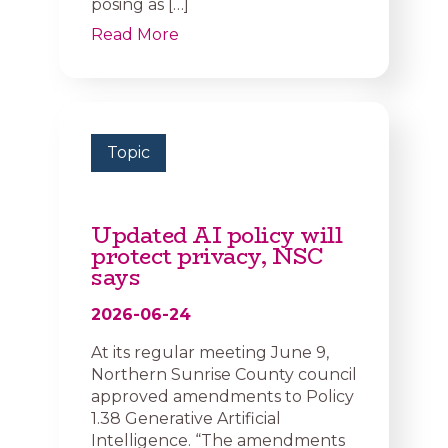
posing as […]
Read More
Topic
Updated AI policy will
protect privacy, NSC
says
2026-06-24
At its regular meeting June 9,
Northern Sunrise County council
approved amendments to Policy
1.38 Generative Artificial
Intelligence. “The amendments