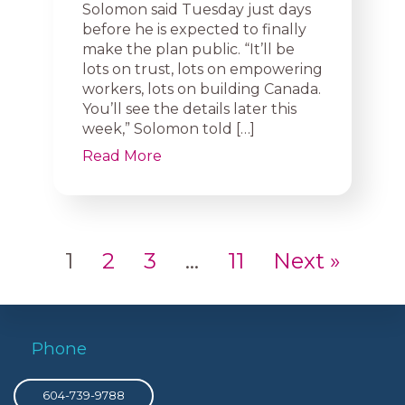
Solomon said Tuesday just days
before he is expected to finally
make the plan public. “It’ll be
lots on trust, lots on empowering
workers, lots on building Canada.
You’ll see the details later this
week,” Solomon told […]
Read More
1
2
3
…
11
Next »
Phone
604-739-9788