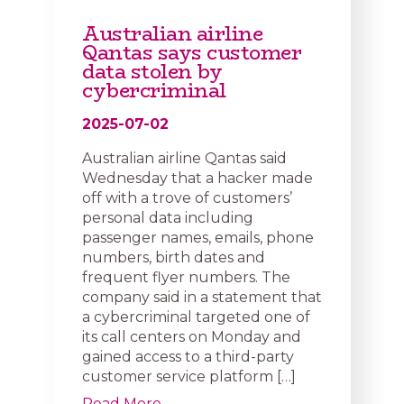
Australian airline
Qantas says customer
data stolen by
cybercriminal
2025-07-02
Australian airline Qantas said
Wednesday that a hacker made
off with a trove of customers’
personal data including
passenger names, emails, phone
numbers, birth dates and
frequent flyer numbers. The
company said in a statement that
a cybercriminal targeted one of
its call centers on Monday and
gained access to a third-party
customer service platform […]
Read More