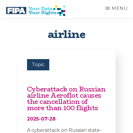
Skip
MENU
to
main
BC
Your
content
FREEDOM
Data
airline
OF
Your
INFORMATION
Rights
AND
PRIVACY
ASSOCIATION
Topic
Cyberattack on Russian
airline Aeroflot causes
the cancellation of
more than 100 flights
2025-07-28
A cyberattack on Russian state-