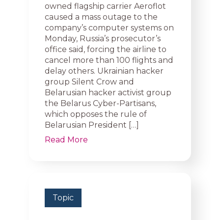
owned flagship carrier Aeroflot
caused a mass outage to the
company’s computer systems on
Monday, Russia’s prosecutor’s
office said, forcing the airline to
cancel more than 100 flights and
delay others. Ukrainian hacker
group Silent Crow and
Belarusian hacker activist group
the Belarus Cyber-Partisans,
which opposes the rule of
Belarusian President […]
Read More
Topic