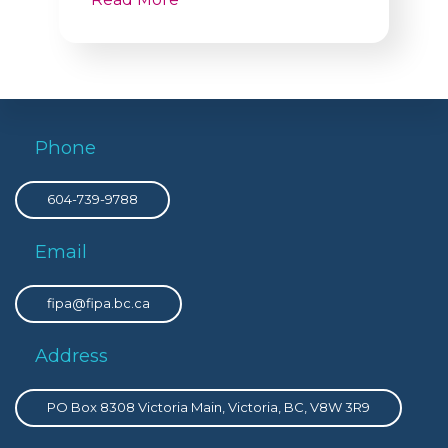
Phone
604-739-9788
Email
fipa@fipa.bc.ca
Address
PO Box 8308 Victoria Main, Victoria, BC, V8W 3R9