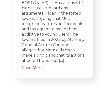
BOSTON (AP) — Massachusetts’
highest court heard oral
arguments Friday in the state’s
lawsuit arguing that Meta
designed features on Facebook
and Instagram to make them
addictive to young users. The
lawsuit, filed in 2023 by Attorney
General Andrea Campbell,
alleges that Meta did this to
make a profit and that its actions
affected hundreds […]
Read More