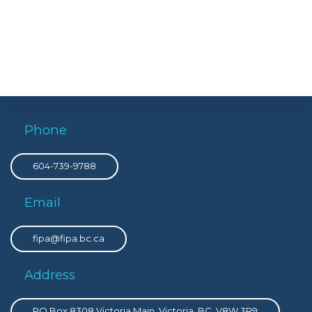
Phone
604-739-9788
Email
fipa@fipa.bc.ca
Address
PO Box 8308 Victoria Main, Victoria, BC, V8W 3R9