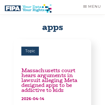
Skip
MENU
to
main
BC
Your
content
FREEDOM
Data
apps
OF
Your
INFORMATION
Rights
AND
PRIVACY
ASSOCIATION
Topic
Massachusetts court
hears arguments in
lawsuit alleging Meta
designed apps to be
addictive to kids
2026-04-14