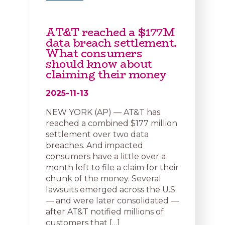
AT&T reached a $177M
data breach settlement.
What consumers
should know about
claiming their money
2025-11-13
NEW YORK (AP) — AT&T has
reached a combined $177 million
settlement over two data
breaches. And impacted
consumers have a little over a
month left to file a claim for their
chunk of the money. Several
lawsuits emerged across the U.S.
— and were later consolidated —
after AT&T notified millions of
customers that […]