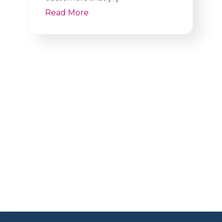
Read More