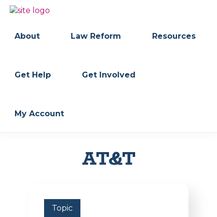
Skip
Skip
to
to
BC
Your
primary
main
FREEDOM
Data
About
Law Reform
Resources
navigation
content
OF
Your
INFORMATION
Rights
AND
PRIVACY
ASSOCIATION
Get Help
Get Involved
My Account
AT&T
Topic