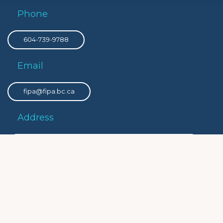
Phone
604-739-9788
Email
fipa@fipa.bc.ca
Address
PO Box 8308 Victoria Main, Victoria, BC, V8W 3R9
Privacy
Privacy Policy
Social