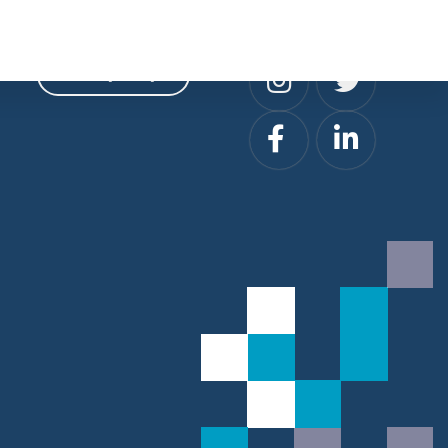
Privacy
Social
Privacy Policy