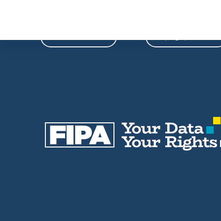
Phone
Email
604-739-9788
fipa@fipa.bc.ca