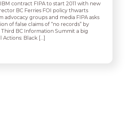
 IBM contract FIPA to start 2011 with new
rector BC Ferries FOI policy thwarts
m advocacy groups and media FIPA asks
tion of false claims of “no records” by
Third BC Information Summit a big
 Actions: Black […]