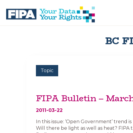
Skip
Skip
to
to
primary
main
navigation
content
BC
Your
FREEDOM
Data
BC FI
OF
Your
INFORMATION
Rights
AND
PRIVACY
ASSOCIATION
Topic
FIPA Bulletin – March
2011-03-22
In this issue: ‘Open Government’ trend is
Will there be light as well as heat? FIPA 