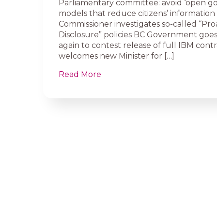
Parliamentary committee: avoid ‘open g
models that reduce citizens’ information 
Commissioner investigates so-called “Pro
Disclosure” policies BC Government goes
again to contest release of full IBM cont
welcomes new Minister for […]
Read More