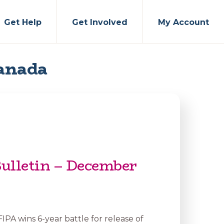
Get Help
Get Involved
My Account
Canada
ulletin – December
 FIPA wins 6-year battle for release of