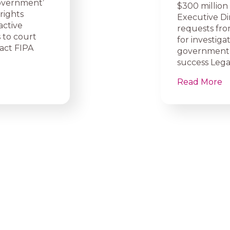
overnment’
$300 million
rights
Executive Di
active
requests fro
 to court
for investiga
ract FIPA
government 
success Legal
Read More