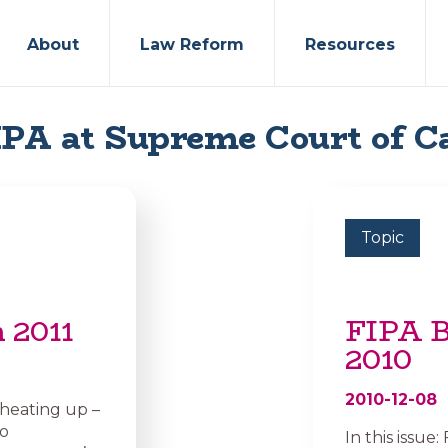
About
Law Reform
Resources
PA at Supreme Court of 
Topic
 2011
FIPA B
2010
2010-12-08
 heating up –
to
In this issue: