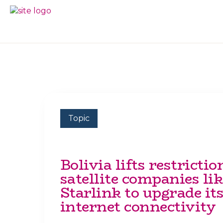
Skip
Skip
to
to
BC
Your
primary
main
FREEDOM
Data
navigation
content
OF
Your
INFORMATION
Rights
AND
PRIVACY
ASSOCIATION
Topic
Bolivia lifts restrictio
satellite companies lik
Starlink to upgrade it
internet connectivity