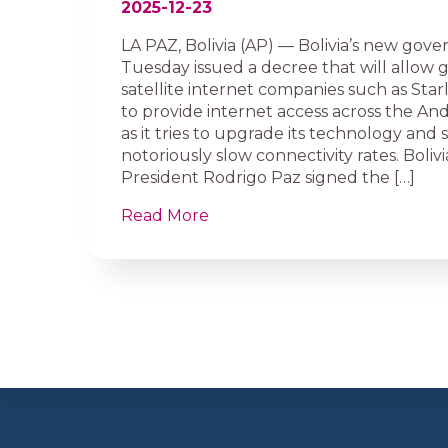
2025-12-23
LA PAZ, Bolivia (AP) — Bolivia’s new gov
Tuesday issued a decree that will allow 
satellite internet companies such as Star
to provide internet access across the An
as it tries to upgrade its technology and 
notoriously slow connectivity rates. Bolivia
President Rodrigo Paz signed the […]
Read More