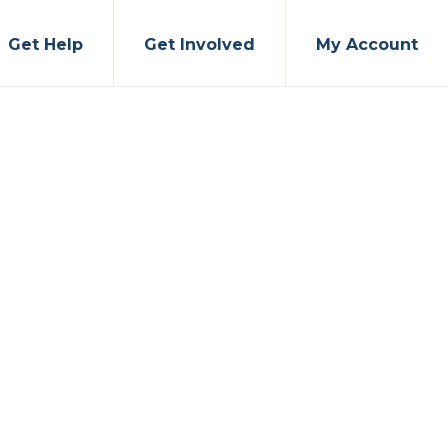
Get Help
Get Involved
My Account