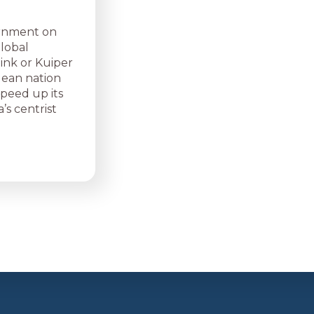
ernment on
global
link or Kuiper
dean nation
speed up its
’s centrist