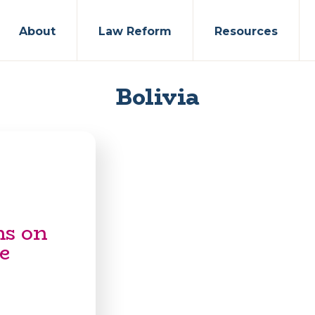
About
Law Reform
Resources
Bolivia
ns on
e
s