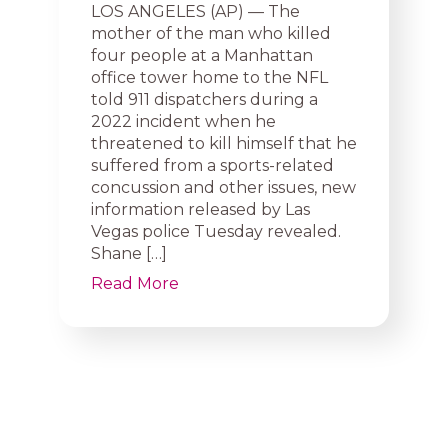
LOS ANGELES (AP) — The
mother of the man who killed
four people at a Manhattan
office tower home to the NFL
told 911 dispatchers during a
2022 incident when he
threatened to kill himself that he
suffered from a sports-related
concussion and other issues, new
information released by Las
Vegas police Tuesday revealed.
Shane […]
Read More