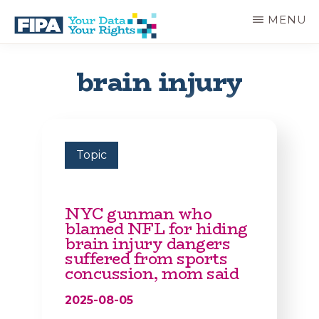
Skip
MENU
to
main
BC
Your
content
FREEDOM
Data
brain injury
OF
Your
INFORMATION
Rights
AND
PRIVACY
ASSOCIATION
Topic
NYC gunman who
blamed NFL for hiding
brain injury dangers
suffered from sports
concussion, mom said
2025-08-05