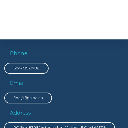
Phone
604-739-9788
Email
fipa@fipa.bc.ca
Address
PO Box 8308 Victoria Main, Victoria, BC, V8W 3R9