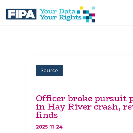
Skip
Skip
to
to
primary
main
navigation
content
BC
Your
FREEDOM
Data
OF
Your
INFORMATION
Rights
AND
PRIVACY
ASSOCIATION
Source
Officer broke pursuit 
in Hay River crash, r
finds
2025-11-24