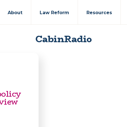
About
Law Reform
Resources
CabinRadio
policy
eview