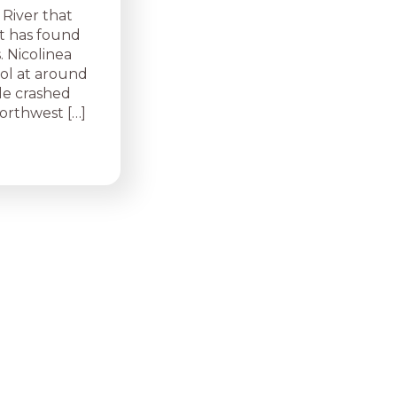
 River that
it has found
. Nicolinea
ool at around
le crashed
Northwest […]