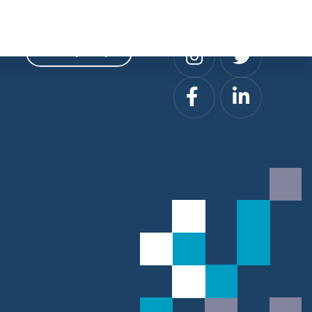
Privacy
Social
Privacy Policy