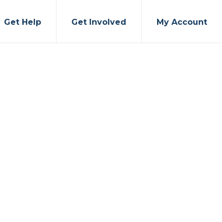
Get Help
Get Involved
My Account