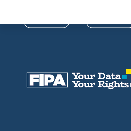
Phone
Email
604-739-9788
fipa@fipa.bc.ca