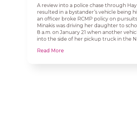
A review into a police chase through Hay
resulted in a bystander’s vehicle being h
an officer broke RCMP policy on pursuits
Minakis was driving her daughter to sch
8 a.m. on January 21 when another vehic
into the side of her pickup truck in the 
Read More