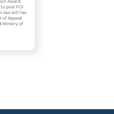
tion Award
 to post FOI
 law still has
t of Appeal
 Ministry of