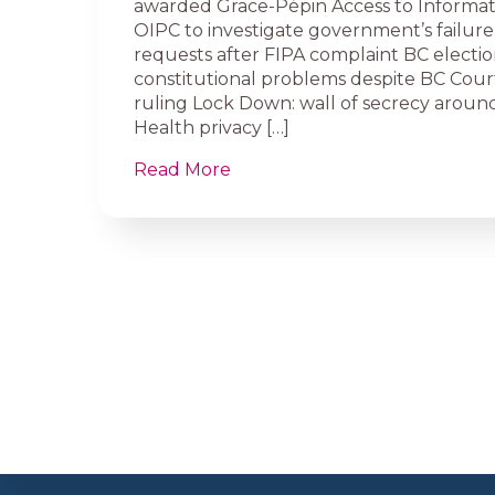
awarded Grace-Pépin Access to Informa
OIPC to investigate government’s failure
requests after FIPA complaint BC election
constitutional problems despite BC Cour
ruling Lock Down: wall of secrecy around
Health privacy […]
Read More