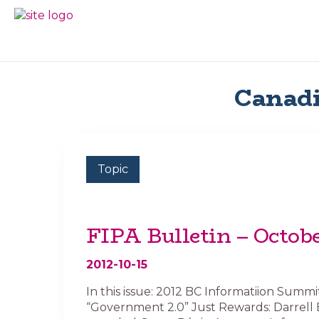
Skip
Skip
to
to
BC
Your
primary
main
FREEDOM
Data
navigation
content
OF
Your
INFORMATION
Rights
AND
Canadi
PRIVACY
ASSOCIATION
Topic
FIPA Bulletin – Octob
2012-10-15
In this issue: 2012 BC Informatiion Summi
“Government 2.0” Just Rewards: Darrell