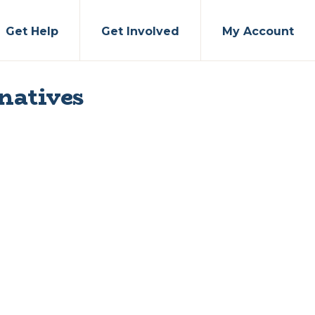
Get Help
Get Involved
My Account
natives