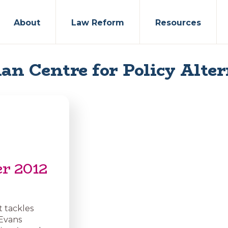
About
Law Reform
Resources
an Centre for Policy Alter
er 2012
t tackles
 Evans