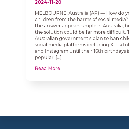
2024-11-20
MELBOURNE, Australia (AP) — How do 
children from the harms of social media? P
the answer appears simple in Australia, bu
the solution could be far more difficult.
Australian government’s plan to ban chi
social media platforms including X, TikT
and Instagram until their 16th birthdays is
popular. […]
Read More