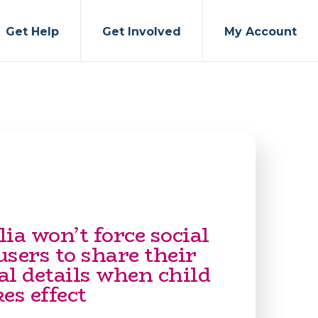
Get Help
Get Involved
My Account
ia won’t force social
sers to share their
al details when child
es effect