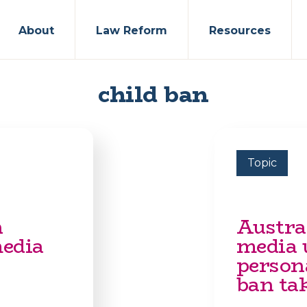
About
Law Reform
Resources
child ban
Topic
n
Austral
media
media u
person
ban tak