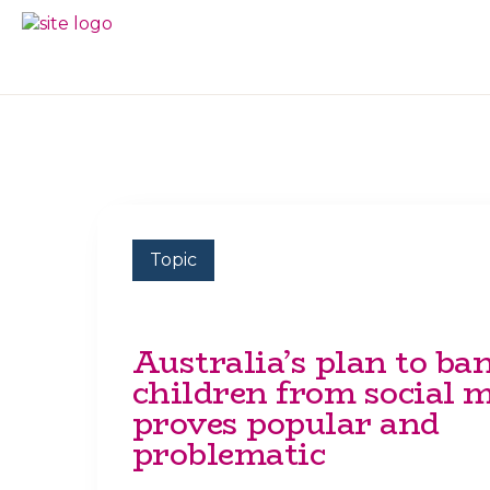
Skip
Skip
to
to
BC
Your
primary
main
FREEDOM
Data
navigation
content
OF
Your
INFORMATION
Rights
AND
PRIVACY
ASSOCIATION
Topic
Australia’s plan to ba
children from social 
proves popular and
problematic