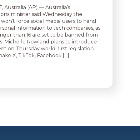
ustralia (AP) — Australia’s
ons minister said Wednesday the
on’t force social media users to hand
ersonal information to tech companies, as
nger than 16 are set to be banned from
s. Michelle Rowland plans to introduce
nt on Thursday world-first legislation
ake X, TikTok, Facebook […]