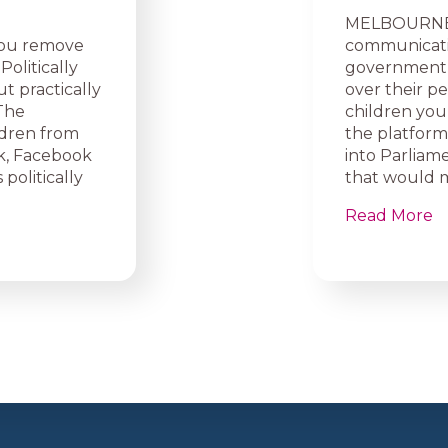
MELBOURNE, A
you remove
communicati
olitically
government w
t practically
over their p
 The
children you
ldren from
the platform
ok, Facebook
into Parliame
 politically
that would m
Read More