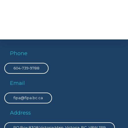
Phone
604-739-9788
Email
fipa@fipa.bc.ca
Address
PO Box 8308 Victoria Main, Victoria, BC, V8W 3R9