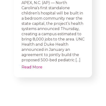
APEX, N.C. (AP) — North
Carolina’s first standalone
children’s hospital will be built in
a bedroom community near the
state capital, the project’s health
systems announced Thursday,
creating a campus estimated to
bring 8,000 jobs to the area. UNC
Health and Duke Health
announced in January an
agreement to jointly build the
proposed 500-bed pediatric […]
Read More