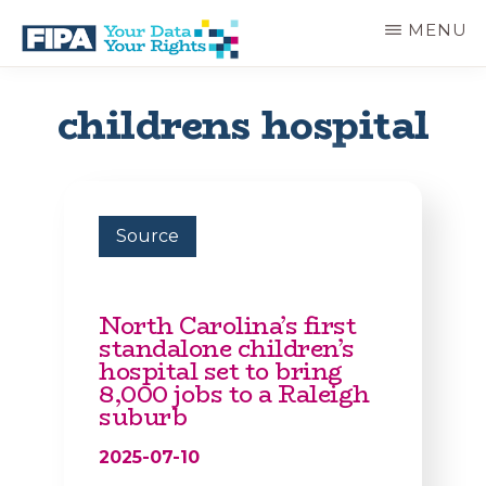
Skip
MENU
to
main
BC
Your
content
FREEDOM
Data
childrens hospital
OF
Your
INFORMATION
Rights
AND
PRIVACY
ASSOCIATION
Source
North Carolina’s first
standalone children’s
hospital set to bring
8,000 jobs to a Raleigh
suburb
2025-07-10