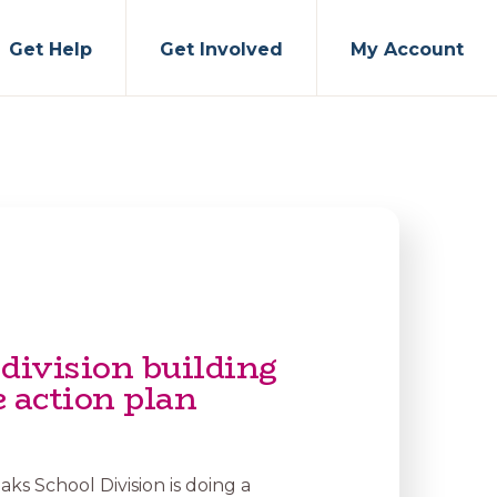
Get Help
Get Involved
My Account
division building
 action plan
ks School Division is doing a