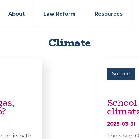
About
Law Reform
Resources
Climate
Source
gas,
School 
o?
climate
2025-03-31
 on its path
The Seven Oa