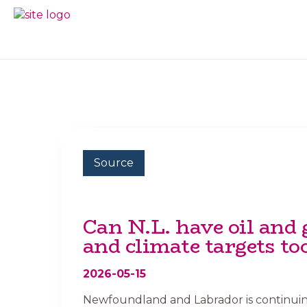
Skip
Skip
to
to
BC
Your
primary
main
FREEDOM
Data
navigation
content
OF
Your
INFORMATION
Rights
AND
PRIVACY
ASSOCIATION
Source
Can N.L. have oil and 
and climate targets to
2026-05-15
Newfoundland and Labrador is continuing