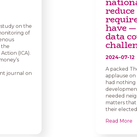
nation
reduce
requir
have —
 study on the
data co
onitoring of
genous
challe
 the
Action (ICA).
2024-07-12
imoney’s
A packed Th
nt journal on
applause on J
had nothing 
development 
needed neig
matters that
their elected
Read More