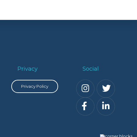
Privacy
Social
Privacy Policy