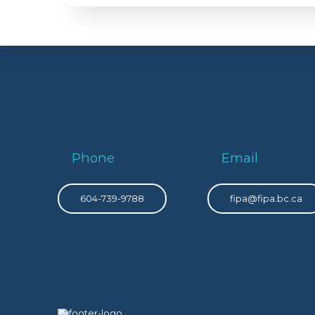
Phone
Email
604-739-9788
fipa@fipa.bc.ca