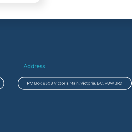
Address
PO Box 8308 Victoria Main, Victoria, BC, V8W 3R9