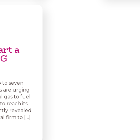
art a
NG
p to seven
s are urging
 gas to fuel
 to reach its
ntly revealed
l firm to […]