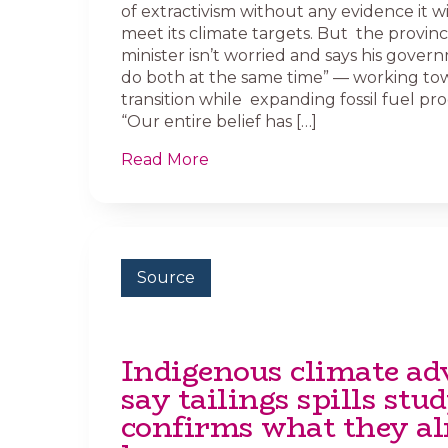
of extractivism without any evidence it wi
meet its climate targets. But the provinc
minister isn’t worried and says his gove
do both at the same time” — working tow
transition while expanding fossil fuel pr
“Our entire belief has […]
Read More
Source
Indigenous climate ad
say tailings spills stu
confirms what they al