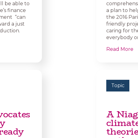
ll be able to
comprehensiv
e’s finance
a plan to hel
rnment “can
the 2016 Par
ard a just
friendly proj
oduction.
caring for th
everybody on
Read More
Topic
vocates
A Niag
dy
climat
ready
theori