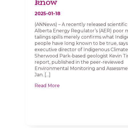
know
2025-01-18
(ANNews) – A recently released scientific
Alberta Energy Regulator’s (AER) poor m
tailings spills merely confirms what Indi
people have long known to be true, says
executive director of Indigenous Climate 
Sherwood Park-based geologist Kevin T
report, published in the peer-reviewed
Environmental Monitoring and Assessme
Jan. […]
Read More