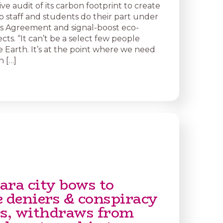
e audit of its carbon footprint to create
p staff and students do their part under
is Agreement and signal-boost eco-
ects. “It can’t be a select few people
e Earth. It’s at the point where we need
 […]
ara city bows to
e deniers & conspiracy
es, withdraws from