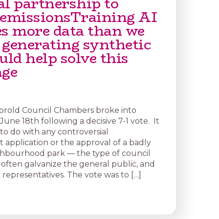
al partnership to
 emissionsTraining AI
es more data than we
 generating synthetic
uld help solve this
nge
orold Council Chambers broke into
une 18th following a decisive 7-1 vote. It
to do with any controversial
application or the approval of a badly
hbourhood park — the type of council
 often galvanize the general public, and
 representatives. The vote was to […]