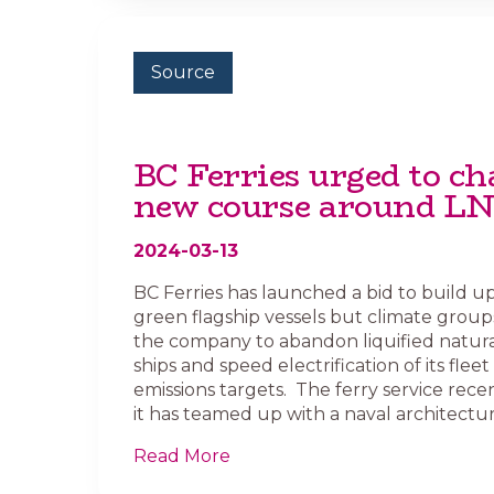
Source
BC Ferries urged to ch
new course around L
2024-03-13
BC Ferries has launched a bid to build u
green flagship vessels but climate group
the company to abandon liquified natural
ships and speed electrification of its fleet
emissions targets. The ferry service rece
it has teamed up with a naval architectura
Read More