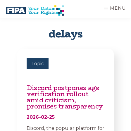
Skip
MENU
to
main
BC
Your
content
FREEDOM
Data
delays
OF
Your
INFORMATION
Rights
AND
PRIVACY
ASSOCIATION
Topic
Discord postpones age
verification rollout
amid criticism,
promises transparency
2026-02-25
Discord, the popular platform for