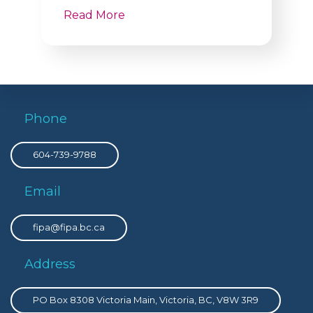
Read More
Phone
604-739-9788
Email
fipa@fipa.bc.ca
Address
PO Box 8308 Victoria Main, Victoria, BC, V8W 3R9