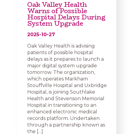
Oak Valley Health
Warns of Possible
Hospital Delays During
System Upgrade
2025-10-27
Oak Valley Health is advising
patients of possible hospital
delays as it prepares to launch a
major digital system upgrade
tomorrow. The organization,
which operates Markham
Stouffville Hospital and Uxbridge
Hospital, is joining Southlake
Health and Stevenson Memorial
Hospital in transitioning to an
enhanced electronic medical
records platform. Undertaken
through a partnership known as
the […]