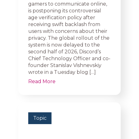
gamers to communicate online,
is postponing its controversial
age verification policy after
receiving swift backlash from
users with concerns about their
privacy. The global rollout of the
system is now delayed to the
second half of 2026, Discord’s
Chief Technology Officer and co-
founder Stanislav Vishnevskiy
wrote in a Tuesday blog […]
Read More
Topic