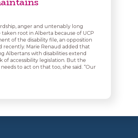
aintains
rdship, anger and untenably long
ve taken root in Alberta because of UCP
 of the disability file, an opposition
ed recently. Marie Renaud added that
g Albertans with disabilities extend
 of accessibility legislation. But the
eeds to act on that too, she said. “Our