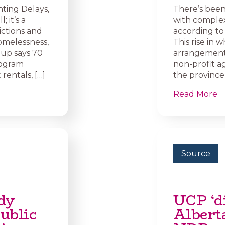
ting Delays,
There’s been
; it’s a
with complex 
ictions and
according to
homelessness,
This rise in 
oup says 70
arrangements
rogram
non-profit a
rentals, […]
the province 
Read More
Source
dy
UCP ‘di
ublic
Alberta