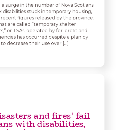
 a surge in the number of Nova Scotians
disabilities stuck in temporary housing,
 recent figures released by the province.
what are called “temporary shelter
,” or TSAs, operated by for-profit and
gencies has occurred despite a plan by
to decrease their use over […]
sasters and fires’ fail
ns with disabilities,