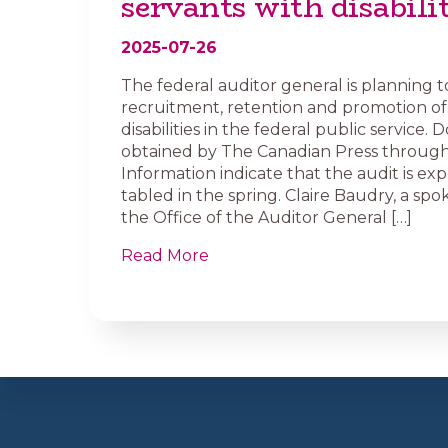
servants with disabilit
2025-07-26
The federal auditor general is planning t
recruitment, retention and promotion of
disabilities in the federal public service
obtained by The Canadian Press through
Information indicate that the audit is ex
tabled in the spring. Claire Baudry, a sp
the Office of the Auditor General […]
Read More