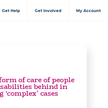
Get Help
Get Involved
My Account
form of care of people
sabilities behind in
g ‘complex’ cases