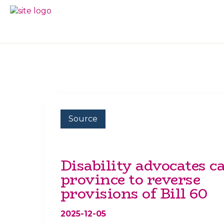
Skip
Skip
to
to
BC
Your
primary
main
FREEDOM
Data
navigation
content
OF
Your
INFORMATION
Rights
AND
PRIVACY
ASSOCIATION
Source
Disability advocates ca
province to reverse
provisions of Bill 60
2025-12-05