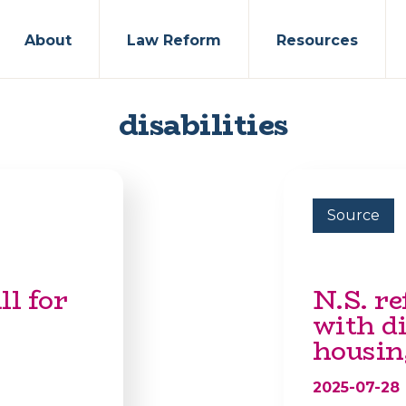
About
Law Reform
Resources
disabilities
Source
ll for
N.S. re
with di
housin
2025-07-28