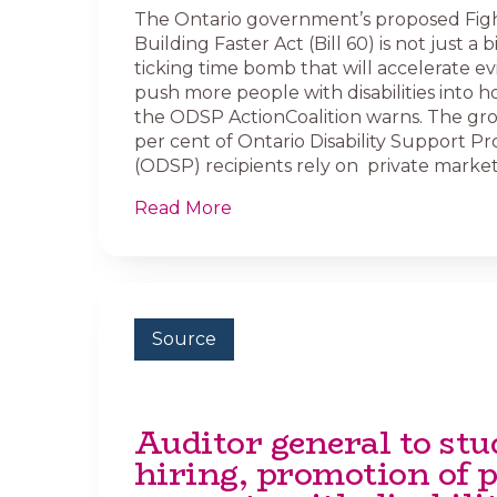
The Ontario government’s proposed Figh
Building Faster Act (Bill 60) is not just a bill
ticking time bomb that will accelerate ev
push more people with disabilities into 
the ODSP ActionCoalition warns. The gr
per cent of Ontario Disability Support P
(ODSP) recipients rely on private market 
Read More
Source
Auditor general to stu
hiring, promotion of p