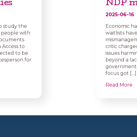
ies
NDP m
2025-06-16
o study the
Economic ha
 people with
waitlists ha
. Documents
mismanagement
 Access to
critic charg
pected to be
issues harmin
okesperson for
beyond a lack
government n
focus got […]
Read More