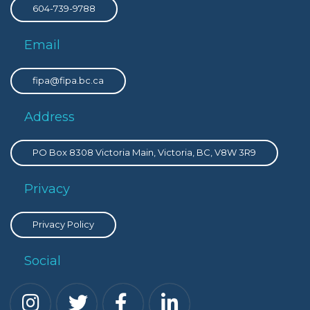
604-739-9788
Email
fipa@fipa.bc.ca
Address
PO Box 8308 Victoria Main, Victoria, BC, V8W 3R9
Privacy
Privacy Policy
Social