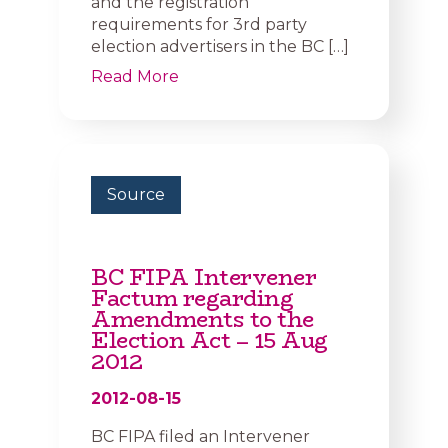
and the registration
requirements for 3rd party
election advertisers in the BC […]
Read More
Source
BC FIPA Intervener
Factum regarding
Amendments to the
Election Act – 15 Aug
2012
2012-08-15
BC FIPA filed an Intervener