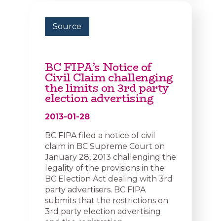
Source
BC FIPA’s Notice of
Civil Claim challenging
the limits on 3rd party
election advertising
2013-01-28
BC FIPA filed a notice of civil
claim in BC Supreme Court on
January 28, 2013 challenging the
legality of the provisions in the
BC Election Act dealing with 3rd
party advertisers. BC FIPA
submits that the restrictions on
3rd party election advertising