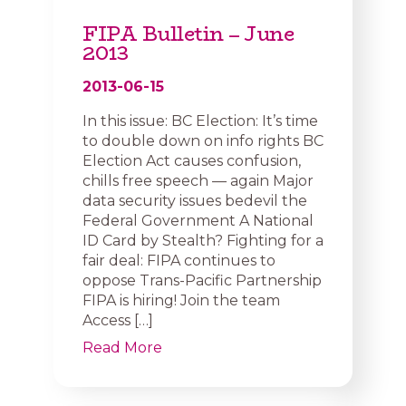
FIPA Bulletin – June
2013
2013-06-15
In this issue: BC Election: It’s time
to double down on info rights BC
Election Act causes confusion,
chills free speech — again Major
data security issues bedevil the
Federal Government A National
ID Card by Stealth? Fighting for a
fair deal: FIPA continues to
oppose Trans-Pacific Partnership
FIPA is hiring! Join the team
Access […]
Read More