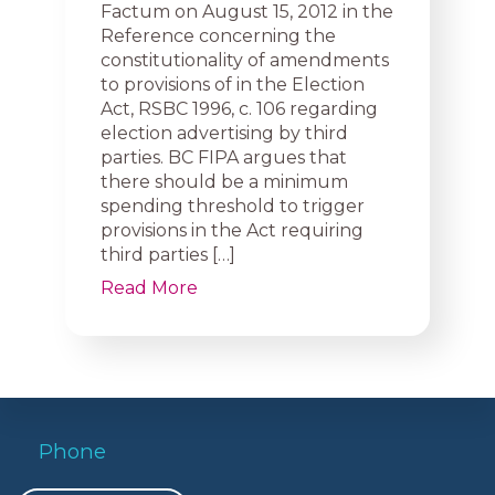
Factum on August 15, 2012 in the
Reference concerning the
constitutionality of amendments
to provisions of in the Election
Act, RSBC 1996, c. 106 regarding
election advertising by third
parties. BC FIPA argues that
there should be a minimum
spending threshold to trigger
provisions in the Act requiring
third parties […]
Read More
Phone