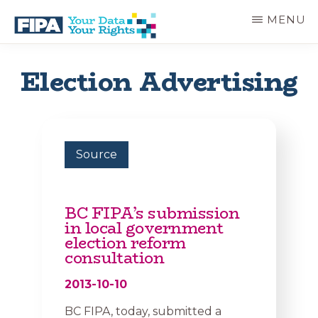
Skip
MENU
to
main
BC
Your
content
FREEDOM
Data
Election Advertising
OF
Your
INFORMATION
Rights
AND
PRIVACY
ASSOCIATION
Source
BC FIPA’s submission
in local government
election reform
consultation
2013-10-10
BC FIPA, today, submitted a