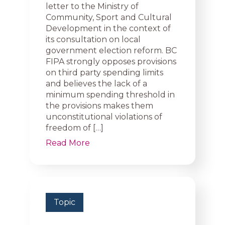
letter to the Ministry of
Community, Sport and Cultural
Development in the context of
its consultation on local
government election reform. BC
FIPA strongly opposes provisions
on third party spending limits
and believes the lack of a
minimum spending threshold in
the provisions makes them
unconstitutional violations of
freedom of […]
Read More
Topic