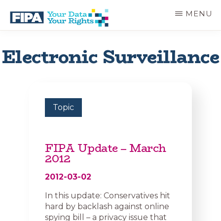
Skip
MENU
to
main
BC
Your
content
FREEDOM
Data
Electronic Surveillance
OF
Your
INFORMATION
Rights
AND
PRIVACY
ASSOCIATION
Topic
FIPA Update – March
2012
2012-03-02
In this update: Conservatives hit
hard by backlash against online
spying bill – a privacy issue that