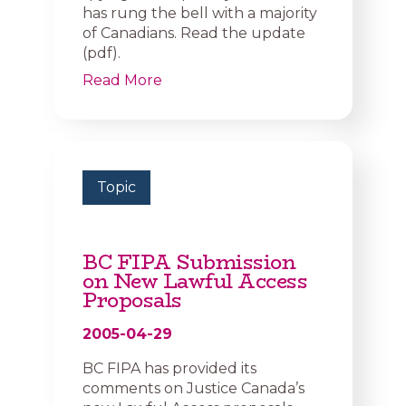
has rung the bell with a majority
of Canadians. Read the update
(pdf).
Read More
Topic
BC FIPA Submission
on New Lawful Access
Proposals
2005-04-29
BC FIPA has provided its
comments on Justice Canada’s