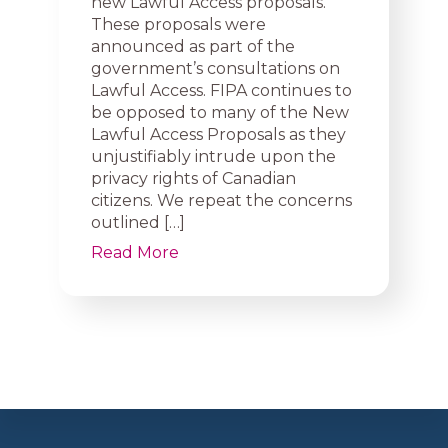
new Lawful Access proposals.
These proposals were
announced as part of the
government’s consultations on
Lawful Access. FIPA continues to
be opposed to many of the New
Lawful Access Proposals as they
unjustifiably intrude upon the
privacy rights of Canadian
citizens. We repeat the concerns
outlined […]
Read More