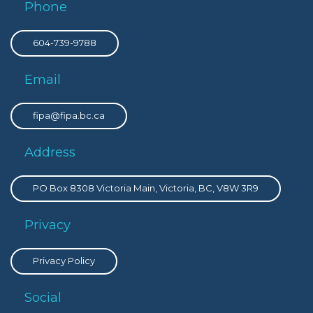
Phone
604-739-9788
Email
fipa@fipa.bc.ca
Address
PO Box 8308 Victoria Main, Victoria, BC, V8W 3R9
Privacy
Privacy Policy
Social