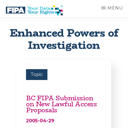
Skip
MENU
to
main
BC
Your
content
FREEDOM
Data
Enhanced Powers of
OF
Your
INFORMATION
Rights
Investigation
AND
PRIVACY
ASSOCIATION
Topic
BC FIPA Submission
on New Lawful Access
Proposals
2005-04-29