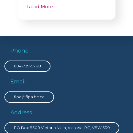
Read More
Phone
604-739-9788
Email
fipa@fipa.bc.ca
Address
PO Box 8308 Victoria Main, Victoria, BC, V8W 3R9