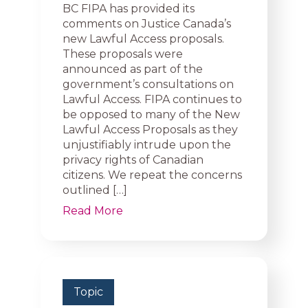
BC FIPA has provided its
comments on Justice Canada’s
new Lawful Access proposals.
These proposals were
announced as part of the
government’s consultations on
Lawful Access. FIPA continues to
be opposed to many of the New
Lawful Access Proposals as they
unjustifiably intrude upon the
privacy rights of Canadian
citizens. We repeat the concerns
outlined […]
Read More
Topic