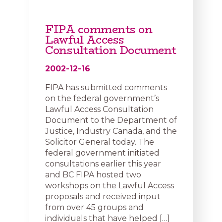
FIPA comments on
Lawful Access
Consultation Document
2002-12-16
FIPA has submitted comments
on the federal government’s
Lawful Access Consultation
Document to the Department of
Justice, Industry Canada, and the
Solicitor General today. The
federal government initiated
consultations earlier this year
and BC FIPA hosted two
workshops on the Lawful Access
proposals and received input
from over 45 groups and
individuals that have helped […]