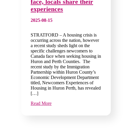
face, locals share their
experiences
2025-08-15
STRATFORD – A housing crisis is
occurring across the nation, however
a recent study sheds light on the
specific challenges newcomers to
Canada face when seeking housing in
Huron and Perth Counties. The
recent study by the Immigration
Partnership within Huron County’s
Economic Development Department
titled, Newcomers Experiences of
Housing in Huron Perth, has revealed
[…]
Read More