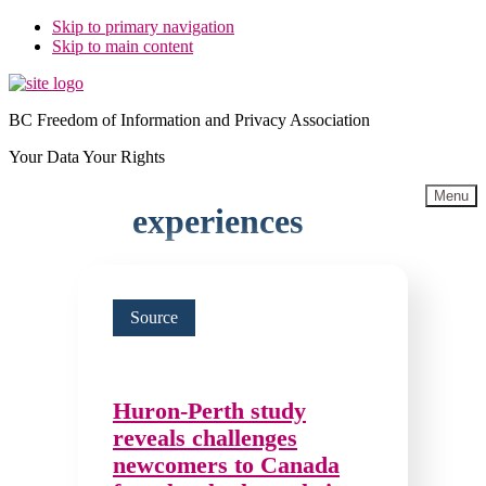
Skip to primary navigation
Skip to main content
BC Freedom of Information and Privacy Association
Your Data Your Rights
Menu
experiences
Source
Huron-Perth study
reveals challenges
newcomers to Canada