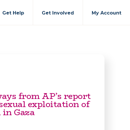
Get Help
Get Involved
My Account
ays from AP’s report
sexual exploitation of
in Gaza