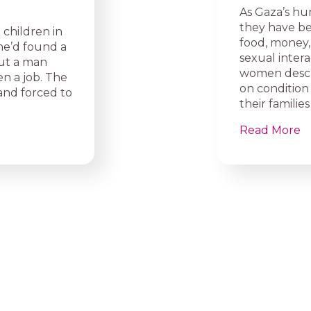
As Gaza’s hu
they have be
 children in
food, money,
he’d found a
sexual intera
bout a man
women descri
n a job. The
on condition 
nd forced to
their famili
Read More