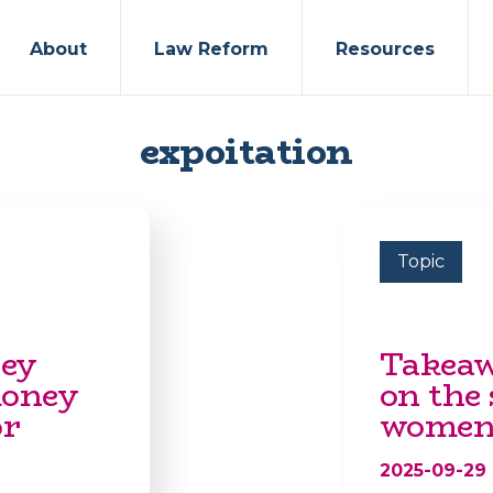
About
Law Reform
Resources
expoitation
Topic
hey
Takeaw
money
on the 
or
women 
2025-09-29