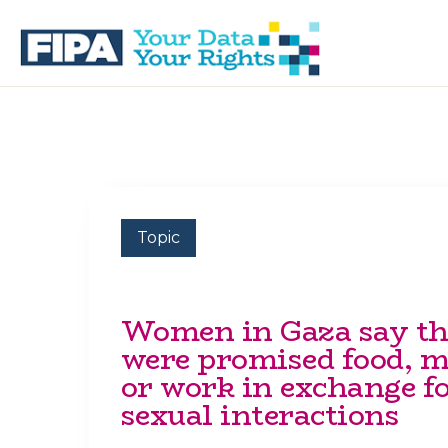
Skip
Skip
to
to
primary
main
navigation
content
BC
Your
FREEDOM
Data
OF
Your
INFORMATION
Rights
AND
PRIVACY
ASSOCIATION
Topic
Women in Gaza say t
were promised food, 
or work in exchange f
sexual interactions