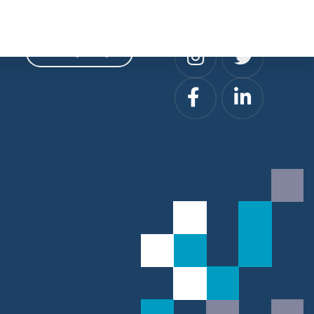
Privacy
Social
Privacy Policy