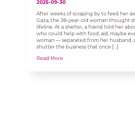
2025-09-30
After weeks of scraping by to feed her six
Gaza, the 38-year-old woman thought s
lifeline. At a shelter, a friend told her a
who could help with food, aid, maybe eve
woman — separated from her husband, a
shutter the business that once […]
Read More