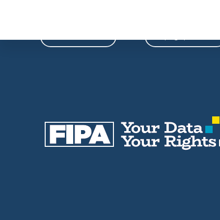
Phone
Email
604-739-9788
fipa@fipa.bc.ca