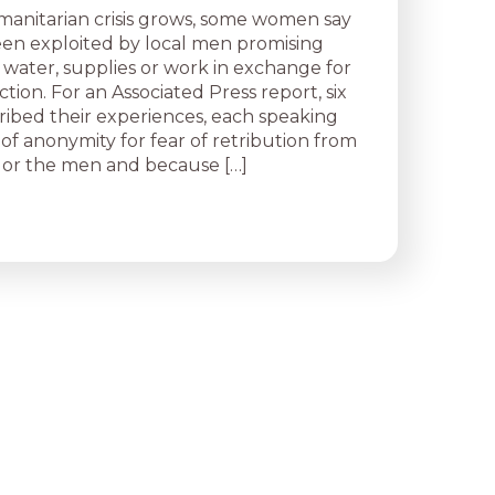
manitarian crisis grows, some women say
en exploited by local men promising
 water, supplies or work in exchange for
ction. For an Associated Press report, six
bed their experiences, each speaking
of anonymity for fear of retribution from
es or the men and because […]