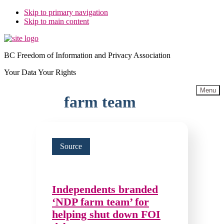
Skip to primary navigation
Skip to main content
BC Freedom of Information and Privacy Association
Your Data Your Rights
Menu
farm team
Source
Independents branded
‘NDP farm team’ for
helping shut down FOI