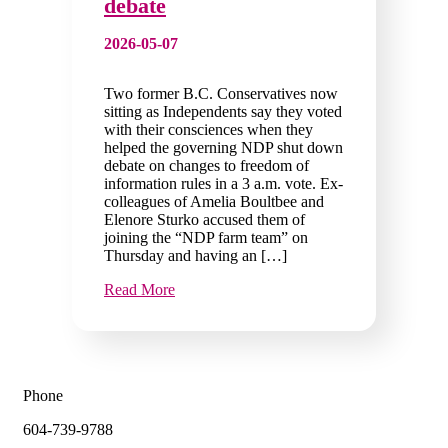
debate
2026-05-07
Two former B.C. Conservatives now
sitting as Independents say they voted
with their consciences when they
helped the governing NDP shut down
debate on changes to freedom of
information rules in a 3 a.m. vote. Ex-
colleagues of Amelia Boultbee and
Elenore Sturko accused them of
joining the “NDP farm team” on
Thursday and having an […]
Read More
Phone
604-739-9788