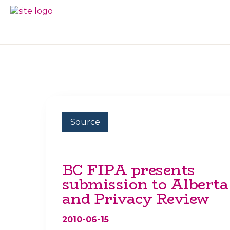
Skip
Skip
to
to
BC
Your
primary
main
FREEDOM
Data
navigation
content
OF
Your
INFORMATION
Rights
AND
PRIVACY
ASSOCIATION
Source
BC FIPA presents
submission to Alberta
and Privacy Review
2010-06-15