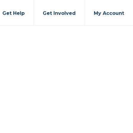
Get Help
Get Involved
My Account