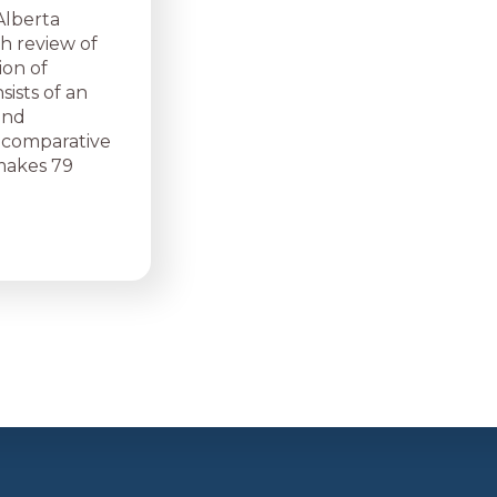
Alberta
h review of
ion of
ists of an
and
a comparative
 makes 79