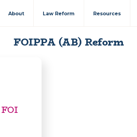
About
Law Reform
Resources
FOIPPA (AB) Reform
 FOI