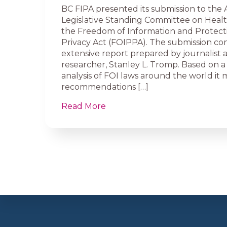
BC FIPA presented its submission to the 
Legislative Standing Committee on Healt
the Freedom of Information and Protect
Privacy Act (FOIPPA). The submission cons
extensive report prepared by journalist 
researcher, Stanley L. Tromp. Based on 
analysis of FOI laws around the world it
recommendations […]
Read More