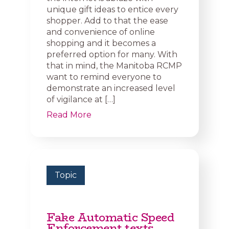
unique gift ideas to entice every
shopper. Add to that the ease
and convenience of online
shopping and it becomes a
preferred option for many. With
that in mind, the Manitoba RCMP
want to remind everyone to
demonstrate an increased level
of vigilance at […]
Read More
Topic
Fake Automatic Speed
Enforcement texts