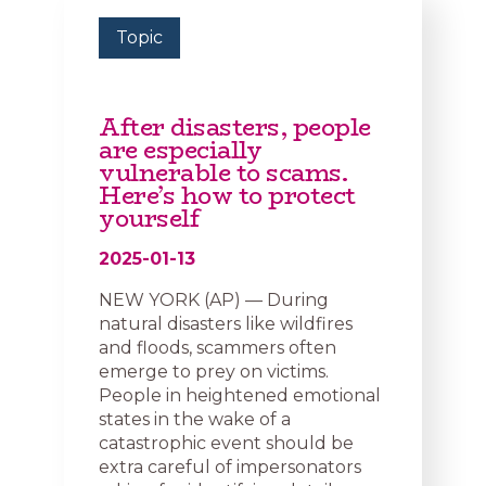
Topic
After disasters, people
are especially
vulnerable to scams.
Here’s how to protect
yourself
2025-01-13
NEW YORK (AP) — During
natural disasters like wildfires
and floods, scammers often
emerge to prey on victims.
People in heightened emotional
states in the wake of a
catastrophic event should be
extra careful of impersonators