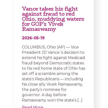
Vance takes his fight
against fraud to red
Ohio, muddying waters
for GOP’s Vivek
Ramaswamy
2026-05-19
COLUMBUS, Ohio (AP) — Vice
President JD Vance ‘s decision to
extend his fight against Medicaid
fraud beyond Democratic states
to his red home state of Ohio has
set off a scramble among the
state’s Republicans — including
his close ally Vivek Ramaswamy,
the party’s nominee for
governor. A day before
Ramaswamy won the state’s […]
Read More