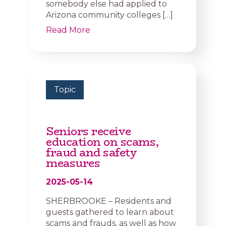
somebody else had applied to
Arizona community colleges […]
Read More
Topic
Seniors receive
education on scams,
fraud and safety
measures
2025-05-14
SHERBROOKE – Residents and
guests gathered to learn about
scams and frauds, as well as how