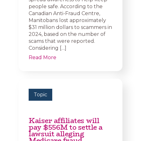
people safe. According to the
Canadian Anti-Fraud Centre,
Manitobans lost approximately
$31 million dollars to scammers in
2024, based on the number of
scams that were reported.
Considering […]
Read More
Topic
Kaiser affiliates will
pay $556M to settle a
lawsuit alleging
Medicare fraud