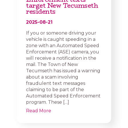
target New Tecumseth
residents
2025-08-21
If you or someone driving your
vehicle is caught speeding in a
zone with an Automated Speed
Enforcement (ASE) camera, you
will receive a notification in the
mail. The Town of New
Tecumseth has issued a warning
about a scam involving
fraudulent text messages
claiming to be part of the
Automated Speed Enforcement
program. These […]
Read More