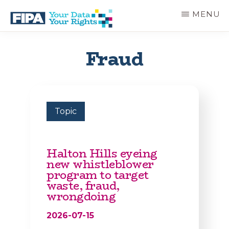
Skip
MENU
to
main
BC
Your
content
FREEDOM
Data
Fraud
OF
Your
INFORMATION
Rights
AND
PRIVACY
ASSOCIATION
Topic
Halton Hills eyeing
new whistleblower
program to target
waste, fraud,
wrongdoing
2026-07-15