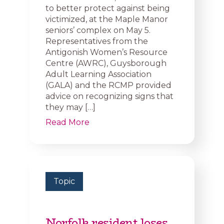
to better protect against being
victimized, at the Maple Manor
seniors’ complex on May 5.
Representatives from the
Antigonish Women’s Resource
Centre (AWRC), Guysborough
Adult Learning Association
(GALA) and the RCMP provided
advice on recognizing signs that
they may […]
Read More
Topic
Norfolk resident loses