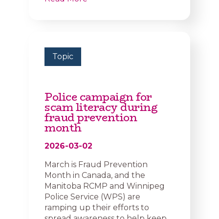
Topic
Police campaign for
scam literacy during
fraud prevention
month
2026-03-02
March is Fraud Prevention
Month in Canada, and the
Manitoba RCMP and Winnipeg
Police Service (WPS) are
ramping up their efforts to
spread awareness to help keep