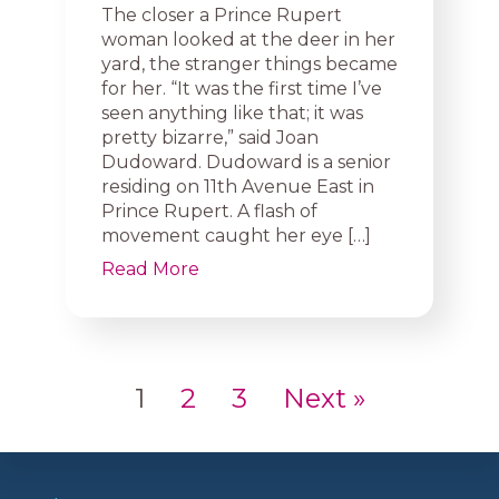
The closer a Prince Rupert
woman looked at the deer in her
yard, the stranger things became
for her. “It was the first time I’ve
seen anything like that; it was
pretty bizarre,” said Joan
Dudoward. Dudoward is a senior
residing on 11th Avenue East in
Prince Rupert. A flash of
movement caught her eye […]
Read More
1
2
3
Next »