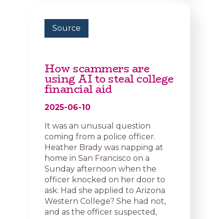
Source
How scammers are
using AI to steal college
financial aid
2025-06-10
It was an unusual question
coming from a police officer.
Heather Brady was napping at
home in San Francisco on a
Sunday afternoon when the
officer knocked on her door to
ask: Had she applied to Arizona
Western College? She had not,
and as the officer suspected,