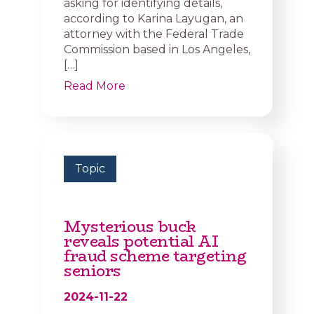
asking for identifying details,
according to Karina Layugan, an
attorney with the Federal Trade
Commission based in Los Angeles,
[…]
Read More
Topic
Mysterious buck
reveals potential AI
fraud scheme targeting
seniors
2024-11-22