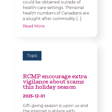
could be obtained outside of
health-care settings. “Personal
health numbers of Canadians are
a sought-after commodity […]
Read More
Topic
RCMP encourage extra
vigilance about scams
this holiday season
2025-12-01
Gift-giving season is upon us and
the internet is ablaze with