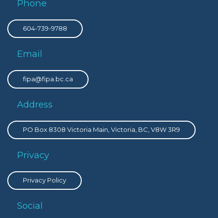
Phone
604-739-9788
Email
fipa@fipa.bc.ca
Address
PO Box 8308 Victoria Main, Victoria, BC, V8W 3R9
Privacy
Privacy Policy
Social