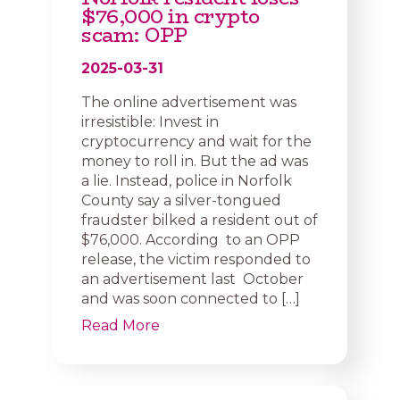
$76,000 in crypto
scam: OPP
2025-03-31
The online advertisement was
irresistible: Invest in
cryptocurrency and wait for the
money to roll in. But the ad was
a lie. Instead, police in Norfolk
County say a silver-tongued
fraudster bilked a resident out of
$76,000. According to an OPP
release, the victim responded to
an advertisement last October
and was soon connected to […]
Read More