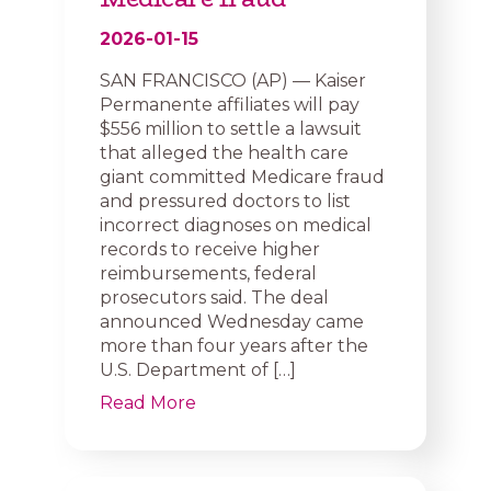
2026-01-15
SAN FRANCISCO (AP) — Kaiser
Permanente affiliates will pay
$556 million to settle a lawsuit
that alleged the health care
giant committed Medicare fraud
and pressured doctors to list
incorrect diagnoses on medical
records to receive higher
reimbursements, federal
prosecutors said. The deal
announced Wednesday came
more than four years after the
U.S. Department of […]
Read More