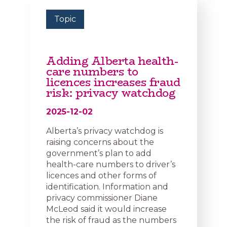
Topic
Adding Alberta health-
care numbers to
licences increases fraud
risk: privacy watchdog
2025-12-02
Alberta’s privacy watchdog is
raising concerns about the
government’s plan to add
health-care numbers to driver’s
licences and other forms of
identification. Information and
privacy commissioner Diane
McLeod said it would increase
the risk of fraud as the numbers