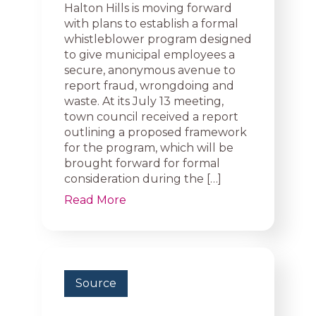
Halton Hills is moving forward
with plans to establish a formal
whistleblower program designed
to give municipal employees a
secure, anonymous avenue to
report fraud, wrongdoing and
waste. At its July 13 meeting,
town council received a report
outlining a proposed framework
for the program, which will be
brought forward for formal
consideration during the […]
Read More
Source