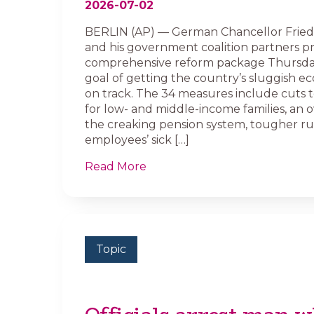
2026-07-02
BERLIN (AP) — German Chancellor Fried
and his government coalition partners p
comprehensive reform package Thursda
goal of getting the country’s sluggish 
on track. The 34 measures include cuts 
for low- and middle-income families, an 
the creaking pension system, tougher rul
employees’ sick […]
Read More
Topic