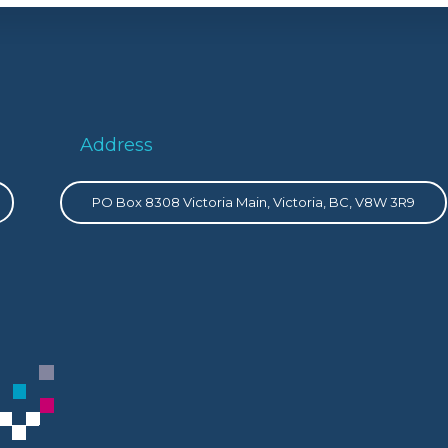
Address
PO Box 8308 Victoria Main, Victoria, BC, V8W 3R9