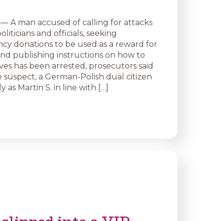
— A man accused of calling for attacks
iticians and officials, seeking
cy donations to be used as a reward for
 and publishing instructions on how to
ves has been arrested, prosecutors said
 suspect, a German-Polish dual citizen
y as Martin S. in line with […]