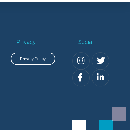
Privacy
Social
Privacy Policy