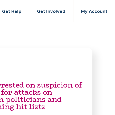
Get Help
Get Involved
My Account
rested on suspicion of
 for attacks on
 politicians and
ing hit lists