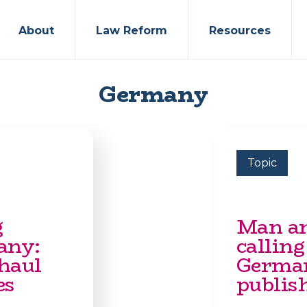
About
Law Reform
Resources
Germany
Topic
g
Man ar
any:
calling
rhaul
German
es
publish