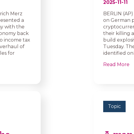
2025-11-11
rich Merz
BERLIN (AP) 
resented a
on German pol
y with the
cryptocurren
economy back
their killing
to income tax
build explosi
overhaul of
Tuesday. The
es for
identified onl
Read More
Topic