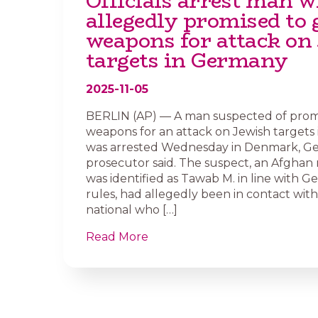
Officials arrest man 
allegedly promised to 
weapons for attack on
targets in Germany
2025-11-05
BERLIN (AP) — A man suspected of promi
weapons for an attack on Jewish targets
was arrested Wednesday in Denmark, Ge
prosecutor said. The suspect, an Afghan
was identified as Tawab M. in line with G
rules, had allegedly been in contact with
national who […]
Read More