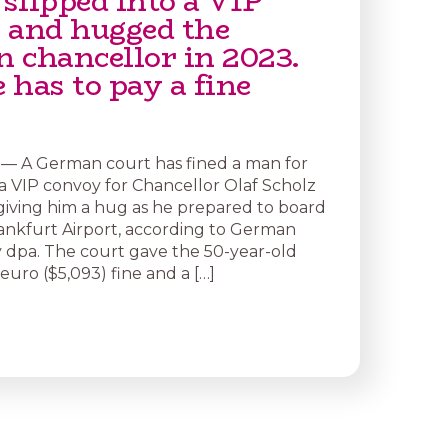
slipped into a VIP
 and hugged the
 chancellor in 2023.
has to pay a fine
— A German court has fined a man for
 a VIP convoy for Chancellor Olaf Scholz
giving him a hug as he prepared to board
rankfurt Airport, according to German
dpa. The court gave the 50-year-old
uro ($5,093) fine and a […]