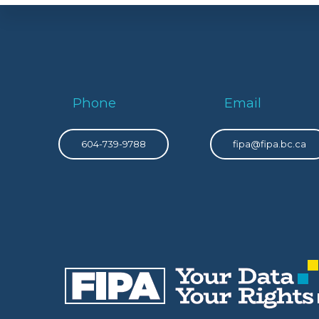
Phone
Email
604-739-9788
fipa@fipa.bc.ca