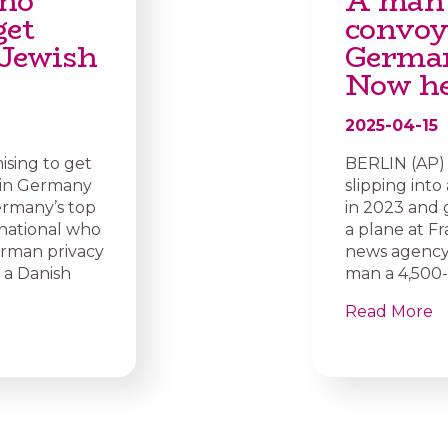
who
A man 
get
convoy
 Jewish
German
Now he 
2025-04-15
sing to get
BERLIN (AP) 
 in Germany
slipping into
rmany’s top
in 2023 and 
 national who
a plane at F
erman privacy
news agency 
 a Danish
man a 4,500-e
Read More