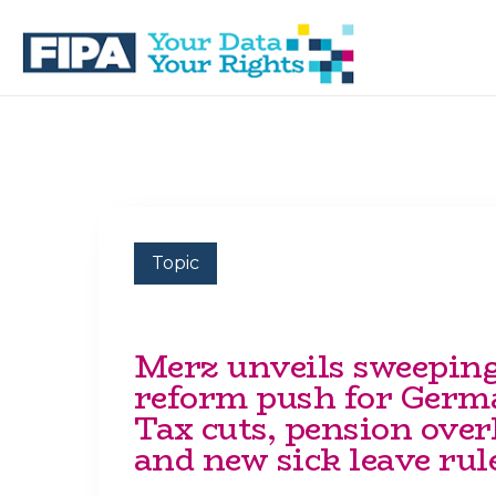
Skip
Skip
to
to
primary
main
navigation
content
BC
Your
FREEDOM
Data
OF
Your
INFORMATION
Rights
AND
PRIVACY
ASSOCIATION
Topic
Merz unveils sweepin
reform push for Germ
Tax cuts, pension ove
and new sick leave rul