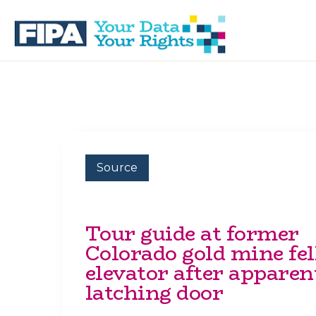
Skip
Skip
to
to
primary
main
navigation
content
BC
Your
FREEDOM
Data
OF
Your
INFORMATION
Rights
AND
PRIVACY
ASSOCIATION
Source
Tour guide at former
Colorado gold mine fell
elevator after apparen
latching door