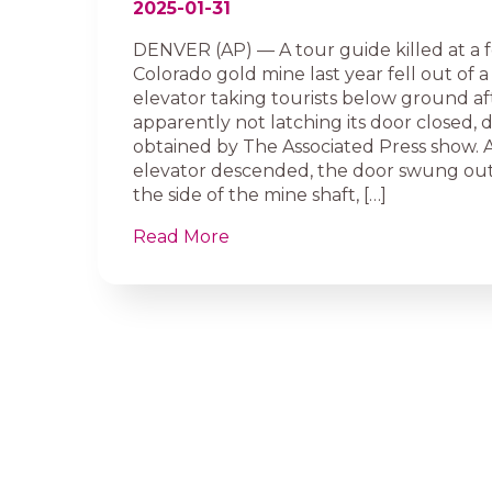
2025-01-31
DENVER (AP) — A tour guide killed at a 
Colorado gold mine last year fell out of
elevator taking tourists below ground af
apparently not latching its door closed
obtained by The Associated Press show. 
elevator descended, the door swung ou
the side of the mine shaft, […]
Read More