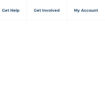
Get Help
Get Involved
My Account