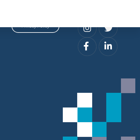
Privacy
Social
Privacy Policy