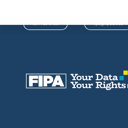
Phone
Email
604-739-9788
fipa@fipa.bc.ca