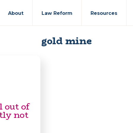
About
Law Reform
Resources
gold mine
 out of
tly not