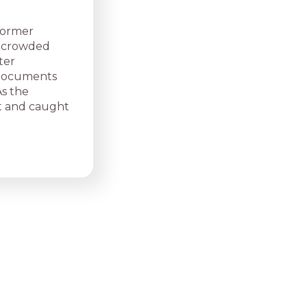
former
 a crowded
ter
, documents
As the
t and caught