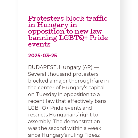
Protesters block traffic
in Hungary in
opposition to new law
banning LGBTQ+ Pride
events
2025-03-25
BUDAPEST, Hungary (AP) —
Several thousand protesters
blocked a major thoroughfare in
the center of Hungary’s capital
on Tuesday in opposition to a
recent law that effectively bans
LGBTQ+ Pride events and
restricts Hungarians’ right to
assembly. The demonstration
was the second within a week
since Hungary’s ruling Fidesz