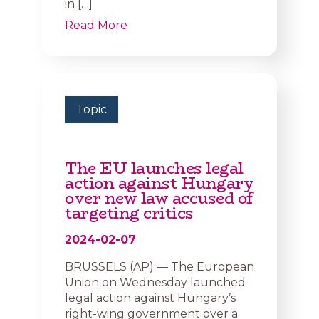
in […]
Read More
Topic
The EU launches legal
action against Hungary
over new law accused of
targeting critics
2024-02-07
BRUSSELS (AP) — The European
Union on Wednesday launched
legal action against Hungary’s
right-wing government over a