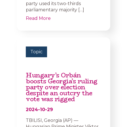
party used its two-thirds
parliamentary majority […]
Read More
Topic
Hungary’s Orbán
boosts Georgia’s ruling
party over election
despite an outcry the
vote was rigged
2024-10-29
TBILISI, Georgia (AP) —
Hungarian Prime Minister Viktor