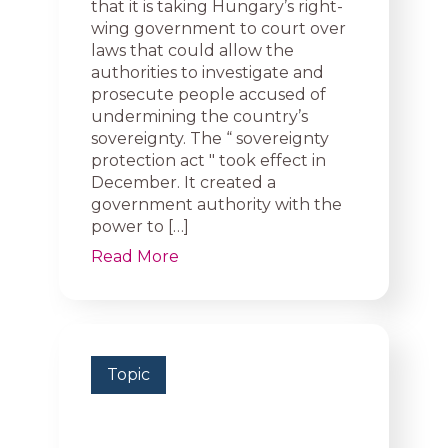
that it is taking Hungary’s right-
wing government to court over
laws that could allow the
authorities to investigate and
prosecute people accused of
undermining the country’s
sovereignty. The “ sovereignty
protection act ″ took effect in
December. It created a
government authority with the
power to […]
Read More
Topic