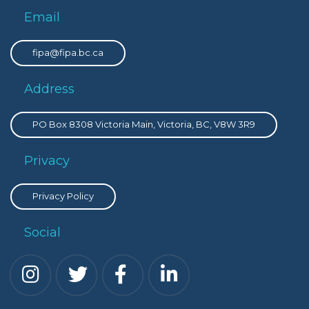
Email
fipa@fipa.bc.ca
Address
PO Box 8308 Victoria Main, Victoria, BC, V8W 3R9
Privacy
Privacy Policy
Social