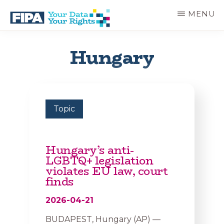
Skip
MENU
to
main
BC
Your
content
FREEDOM
Data
Hungary
OF
Your
INFORMATION
Rights
AND
PRIVACY
ASSOCIATION
Topic
Hungary’s anti-
LGBTQ+ legislation
violates EU law, court
finds
2026-04-21
BUDAPEST, Hungary (AP) —