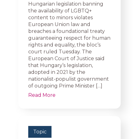
Hungarian legislation banning
the availability of LGBTQ+
content to minors violates
European Union law and
breaches a foundational treaty
guaranteeing respect for human
rights and equality, the bloc’s
court ruled Tuesday. The
European Court of Justice said
that Hungary’s legislation,
adopted in 2021 by the
nationalist-populist government
of outgoing Prime Minister […]
Read More
Topic