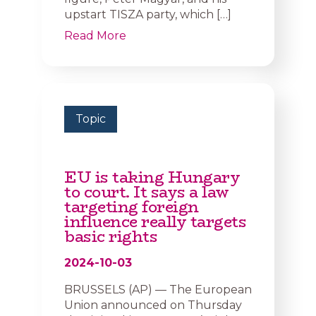
upstart TISZA party, which […]
Read More
Topic
EU is taking Hungary
to court. It says a law
targeting foreign
influence really targets
basic rights
2024-10-03
BRUSSELS (AP) — The European
Union announced on Thursday