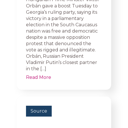
Orbán gave a boost Tuesday to
Georgia’s ruling party, saying its
victory in a parliamentary
election in the South Caucasus
nation was free and democratic
despite a massive opposition
protest that denounced the
vote as rigged and illegitimate.
Orbán, Russian President
Vladimir Putin’s closest partner
in the […]
Read More
Source