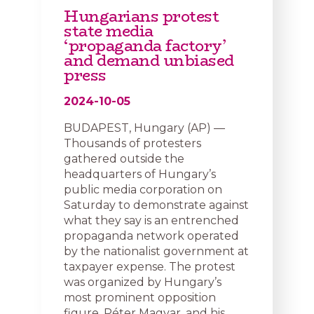
Hungarians protest
state media
‘propaganda factory’
and demand unbiased
press
2024-10-05
BUDAPEST, Hungary (AP) —
Thousands of protesters
gathered outside the
headquarters of Hungary’s
public media corporation on
Saturday to demonstrate against
what they say is an entrenched
propaganda network operated
by the nationalist government at
taxpayer expense. The protest
was organized by Hungary’s
most prominent opposition
figure, Péter Magyar, and his