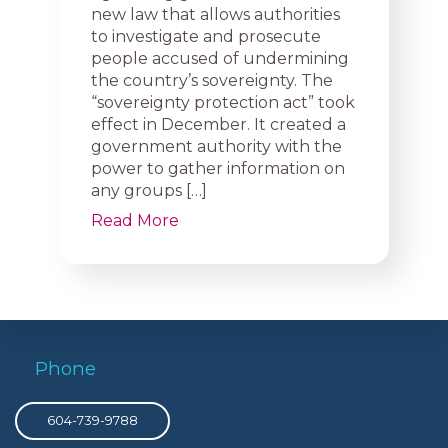
new law that allows authorities
to investigate and prosecute
people accused of undermining
the country’s sovereignty. The
“sovereignty protection act” took
effect in December. It created a
government authority with the
power to gather information on
any groups […]
Read More
Phone
604-739-9788