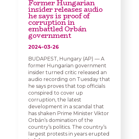
Former Hungarian
insider releases audio
he says is proof of
corruption in
embattled Orbán
government
2024-03-26
BUDAPEST, Hungary (AP) — A
former Hungarian government
insider turned critic released an
audio recording on Tuesday that
he says proves that top officials
conspired to cover up
corruption, the latest
development in a scandal that
has shaken Prime Minister Viktor
Orbán’s domination of the
country’s politics. The country’s
largest protests in years erupted