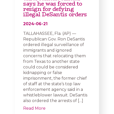
says he was forced to
resign for defying
illegal DeSantis orders
2024-06-21
TALLAHASSEE, Fla. (AP) —
Republican Gov. Ron DeSantis
ordered illegal surveillance of
immigrants and ignored
concerns that relocating them
from Texas to another state
could could be considered
kidnapping or false
imprisonment, the former chief
of staff at the state’s top law
enforcement agency said in a
whistleblower lawsuit. DeSantis
also ordered the arrests of […]
Read More