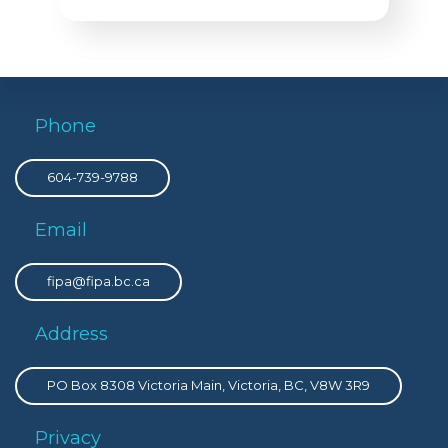
Phone
604-739-9788
Email
fipa@fipa.bc.ca
Address
PO Box 8308 Victoria Main, Victoria, BC, V8W 3R9
Privacy