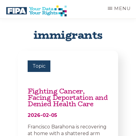
Skip
MENU
to
main
BC
Your
content
FREEDOM
Data
immigrants
OF
Your
INFORMATION
Rights
AND
PRIVACY
ASSOCIATION
Topic
Fighting Cancer,
Facing Deportation and
Denied Health Care
2026-02-05
Francisco Barahona is recovering
at home with a shattered arm