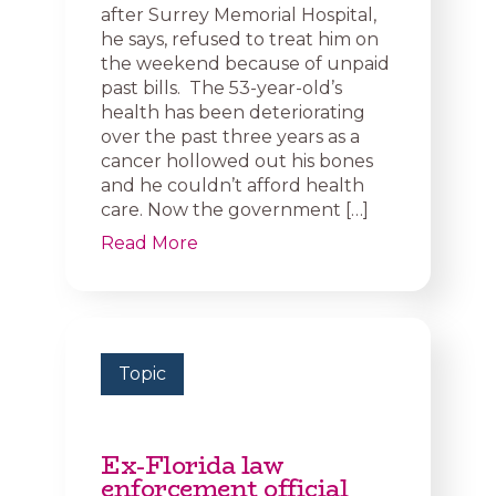
after Surrey Memorial Hospital,
he says, refused to treat him on
the weekend because of unpaid
past bills. The 53-year-old’s
health has been deteriorating
over the past three years as a
cancer hollowed out his bones
and he couldn’t afford health
care. Now the government […]
Read More
Topic
Ex-Florida law
enforcement official