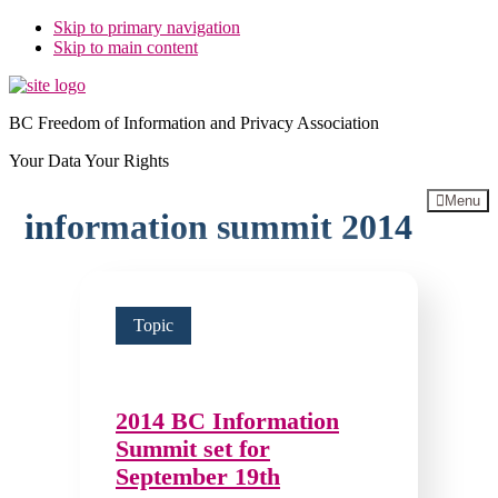
Skip to primary navigation
Skip to main content
BC Freedom of Information and Privacy Association
Your Data Your Rights
Menu
information summit 2014
Topic
2014 BC Information
Summit set for
September 19th