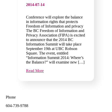
2014-07-14
Conference will explore the balance
in information rights that protects
Freedom of Information and privacy
The BC Freedom of Information and
Privacy Association (FIPA) is excited
to announce that the 2014 BC
Information Summit will take place
September 19th at UBC Robson
Square. The event, entitled
“Information Summit 2014: Where’s
the Balance?” will examine new […]
Read More
Phone
604-739-9788