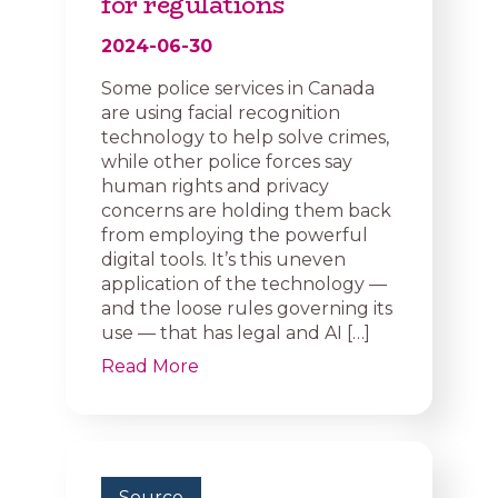
for regulations
2024-06-30
Some police services in Canada
are using facial recognition
technology to help solve crimes,
while other police forces say
human rights and privacy
concerns are holding them back
from employing the powerful
digital tools. It’s this uneven
application of the technology —
and the loose rules governing its
use — that has legal and AI […]
Read More
Source