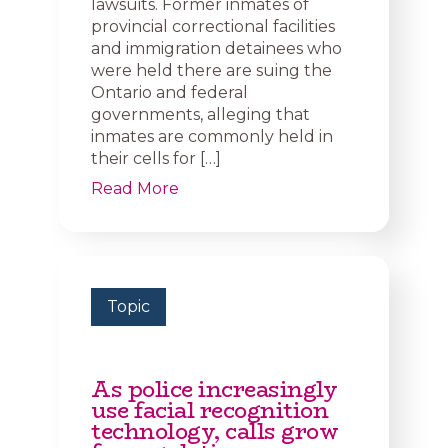
lawsuits. Former inmates of
provincial correctional facilities
and immigration detainees who
were held there are suing the
Ontario and federal
governments, alleging that
inmates are commonly held in
their cells for […]
Read More
Topic
As police increasingly
use facial recognition
technology, calls grow