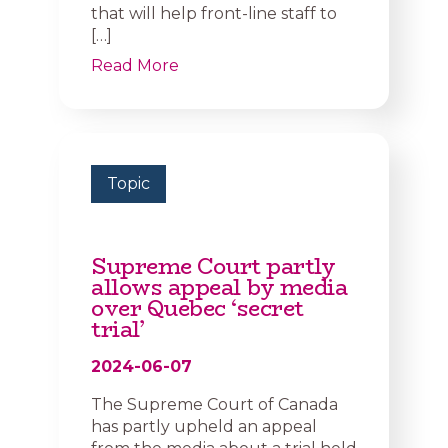
that will help front-line staff to
[…]
Read More
Topic
Supreme Court partly
allows appeal by media
over Quebec ‘secret
trial’
2024-06-07
The Supreme Court of Canada
has partly upheld an appeal