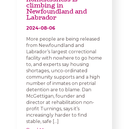
climbing in
Newfoundland and
Labrador
2024-08-06
More people are being released
from Newfoundland and
Labrador’s largest correctional
facility with nowhere to go home
to, and experts say housing
shortages, unco-ordinated
community supports and a high
number of inmates on pretrial
detention are to blame. Dan
McGettigan, founder and
director at rehabilitation non-
profit Turnings, says it’s
increasingly harder to find
stable, safe […]