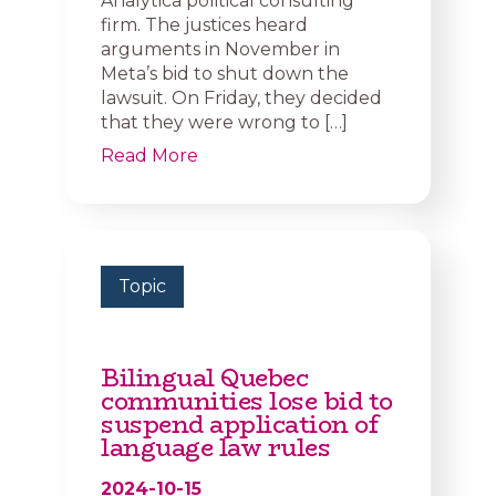
Analytica political consulting
firm. The justices heard
arguments in November in
Meta’s bid to shut down the
lawsuit. On Friday, they decided
that they were wrong to […]
Read More
Topic
Bilingual Quebec
communities lose bid to
suspend application of
language law rules
2024-10-15