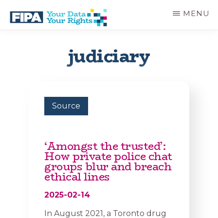
Skip
MENU
to
main
BC
Your
content
FREEDOM
Data
judiciary
OF
Your
INFORMATION
Rights
AND
PRIVACY
ASSOCIATION
Source
‘Amongst the trusted’:
How private police chat
groups blur and breach
ethical lines
2025-02-14
In August 2021, a Toronto drug