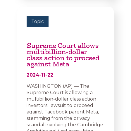
Topic
Supreme Court allows
multibillion-dollar
class action to proceed
against Meta
2024-11-22
WASHINGTON (AP) — The
Supreme Court is allowing a
multibillion-dollar class action
investors’ lawsuit to proceed
against Facebook parent Meta,
stemming from the privacy
scandal involving the Cambridge