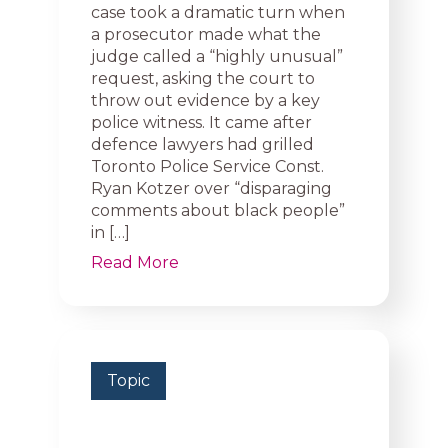
case took a dramatic turn when
a prosecutor made what the
judge called a “highly unusual”
request, asking the court to
throw out evidence by a key
police witness. It came after
defence lawyers had grilled
Toronto Police Service Const.
Ryan Kotzer over “disparaging
comments about black people”
in […]
Read More
Topic