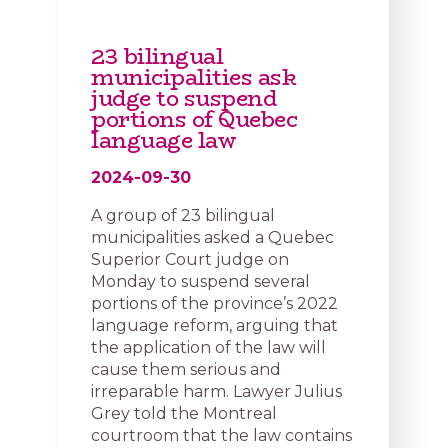
23 bilingual
municipalities ask
judge to suspend
portions of Quebec
language law
2024-09-30
A group of 23 bilingual
municipalities asked a Quebec
Superior Court judge on
Monday to suspend several
portions of the province’s 2022
language reform, arguing that
the application of the law will
cause them serious and
irreparable harm. Lawyer Julius
Grey told the Montreal
courtroom that the law contains