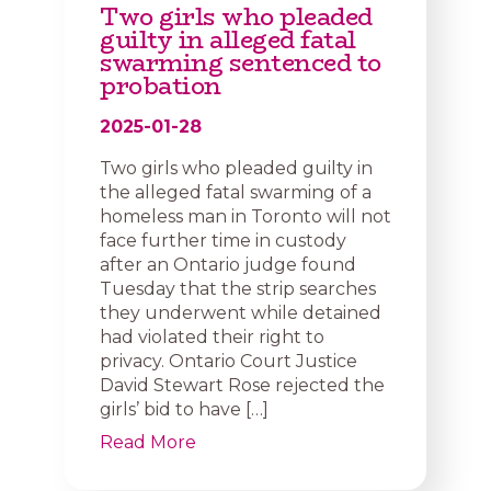
Two girls who pleaded
guilty in alleged fatal
swarming sentenced to
probation
2025-01-28
Two girls who pleaded guilty in
the alleged fatal swarming of a
homeless man in Toronto will not
face further time in custody
after an Ontario judge found
Tuesday that the strip searches
they underwent while detained
had violated their right to
privacy. Ontario Court Justice
David Stewart Rose rejected the
girls’ bid to have […]
Read More