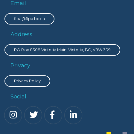
Email
fipa@fipa.bc.ca
Address
PO Box 8308 Victoria Main, Victoria, BC, V8W 3R9
Privacy
Privacy Policy
Social