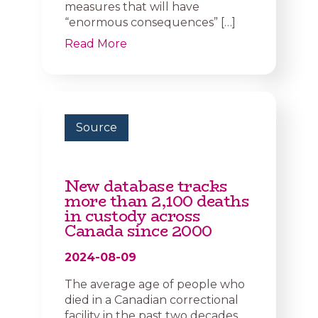
measures that will have
“enormous consequences” […]
Read More
Source
New database tracks
more than 2,100 deaths
in custody across
Canada since 2000
2024-08-09
The average age of people who
died in a Canadian correctional
facility in the past two decades