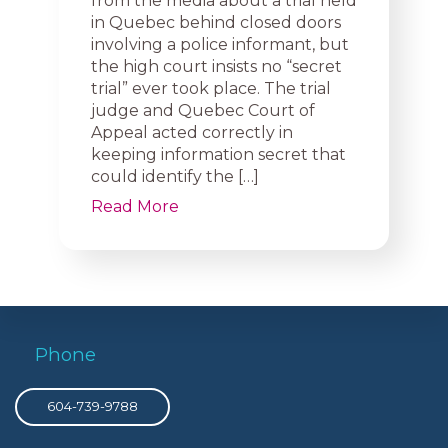
from the media about a trial held
in Quebec behind closed doors
involving a police informant, but
the high court insists no “secret
trial” ever took place. The trial
judge and Quebec Court of
Appeal acted correctly in
keeping information secret that
could identify the […]
Read More
Phone
604-739-9788