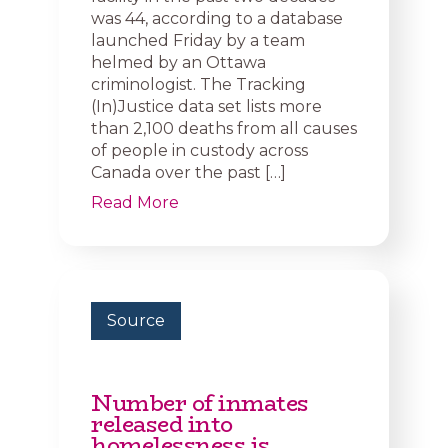
was 44, according to a database
launched Friday by a team
helmed by an Ottawa
criminologist. The Tracking
(In)Justice data set lists more
than 2,100 deaths from all causes
of people in custody across
Canada over the past […]
Read More
Source
Number of inmates
released into
homelessness is