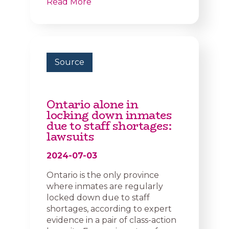
Read More
Source
Ontario alone in
locking down inmates
due to staff shortages:
lawsuits
2024-07-03
Ontario is the only province
where inmates are regularly
locked down due to staff
shortages, according to expert
evidence in a pair of class-action