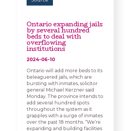
Ontario expanding jails
by several hundred
beds to deal with
overflowing
institutions
2024-06-10
Ontario will add more beds to its
beleaguered jails, which are
bursting with inmates, solicitor
general Michael Kerzner said
Monday. The province intends to
add several hundred spots
throughout the system as it
grapples with a surge of inmates
over the past 18 months. “We’re
expanding and building facilities