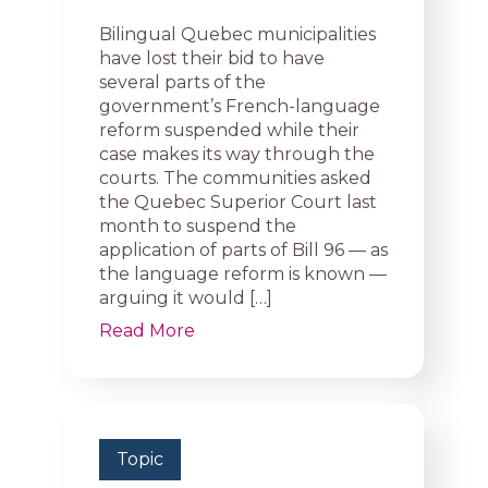
Bilingual Quebec municipalities
have lost their bid to have
several parts of the
government’s French-language
reform suspended while their
case makes its way through the
courts. The communities asked
the Quebec Superior Court last
month to suspend the
application of parts of Bill 96 — as
the language reform is known —
arguing it would […]
Read More
Topic