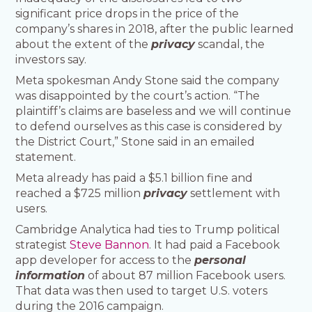
significant price drops in the price of the
company’s shares in 2018, after the public learned
about the extent of the
privacy
scandal, the
investors say.
Meta spokesman Andy Stone said the company
was disappointed by the court’s action. “The
plaintiff’s claims are baseless and we will continue
to defend ourselves as this case is considered by
the District Court,” Stone said in an emailed
statement.
Meta already has paid a $5.1 billion fine and
reached a $725 million
privacy
settlement with
users.
Cambridge Analytica had ties to Trump political
strategist
Steve Bannon
. It had paid a Facebook
app developer for access to the
personal
information
of about 87 million Facebook users.
That data was then used to target U.S. voters
during the 2016 campaign.