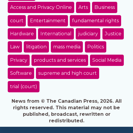
Access and Privacy Online
Arts
Business
court
Entertainment
fundamental rights
Hardware
International
judiciary
Justice
Law
litigation
mass media
Politics
Privacy
products and services
Social Media
Software
supreme and high court
trial (court)
News from © The Canadian Press, 2026. All
rights reserved. This material may not be
published, broadcast, rewritten or
redistributed.