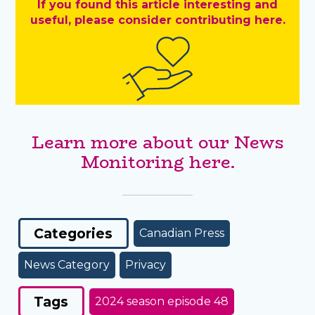
If you found this article interesting and
useful, please consider contributing here.
Learn more about our News
Monitoring here.
Categories
Canadian Press
News Category
Privacy
Tags
2024 season episode 48