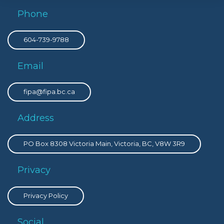
Phone
604-739-9788
Email
fipa@fipa.bc.ca
Address
PO Box 8308 Victoria Main, Victoria, BC, V8W 3R9
Privacy
Privacy Policy
Social