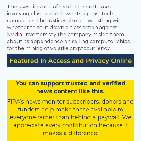
The lawsuit is one of two high court cases
involving class-action lawsuits against tech
companies. The justices also are wrestling with
whether to shut down a class action against
Nvidia
. Investors say the company misled them
about its dependence on selling computer chips
for the mining of volatile cryptocurrency.
You
c
a
n
support trusted and verified
news content like this.
FIPA’s
news monitor subscribers
,
donors
and
funders
help make these available to
everyone rather than behind a paywall. We
appreciate every contribution because it
makes a difference.