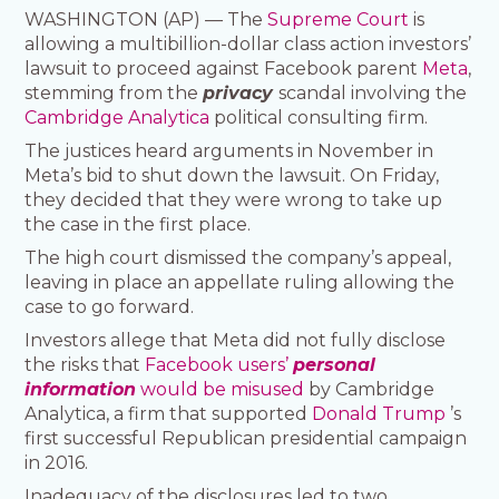
WASHINGTON (AP) — The
Supreme Court
is
allowing a multibillion-dollar class action investors’
lawsuit to proceed against Facebook parent
Meta
,
stemming from the
privacy
scandal involving the
Cambridge Analytica
political consulting firm.
The justices heard arguments in November in
Meta’s bid to shut down the lawsuit. On Friday,
they decided that they were wrong to take up
the case in the first place.
The high court dismissed the company’s appeal,
leaving in place an appellate ruling allowing the
case to go forward.
Investors allege that Meta did not fully disclose
the risks that
Facebook users’
personal
information
would be misused
by Cambridge
Analytica, a firm that supported
Donald Trump
’s
first successful Republican presidential campaign
in 2016.
Inadequacy of the disclosures led to two