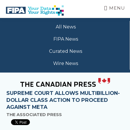
Skip
MENU
to
main
BC
Your
content
FREEDOM
All News
Data
OF
Your
INFORMATION
FIPA News
Rights
AND
PRIVACY
Curated News
ASSOCIATION
Wire News
SUPREME COURT ALLOWS MULTIBILLION-
DOLLAR CLASS ACTION TO PROCEED
AGAINST META
THE ASSOCIATED PRESS