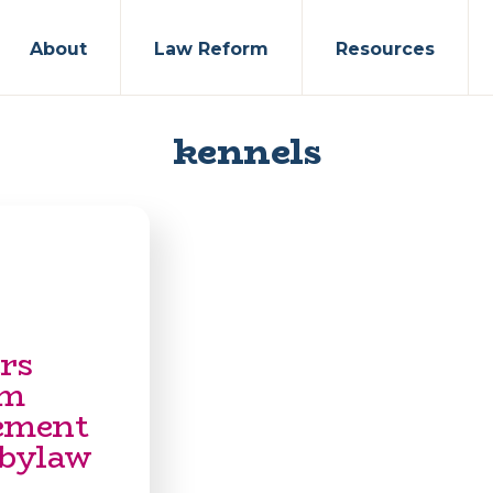
About
Law Reform
Resources
kennels
rs
om
ement
 bylaw