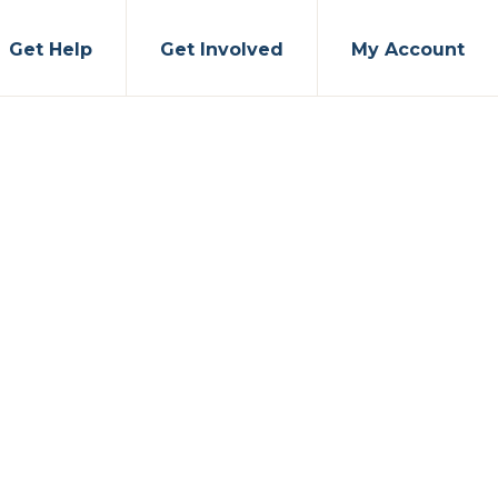
Get Help
Get Involved
My Account