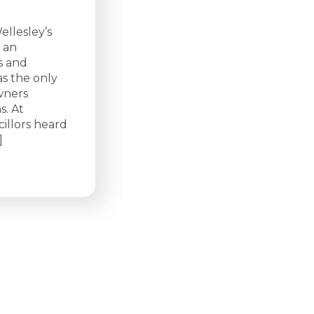
llesley’s
 an
s and
s the only
owners
s. At
illors heard
]