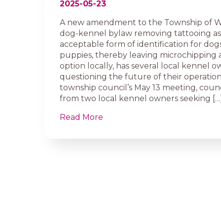
2025-05-23
A new amendment to the Township of We
dog-kennel bylaw removing tattooing as
acceptable form of identification for dog
puppies, thereby leaving microchipping a
option locally, has several local kennel 
questioning the future of their operation
township council’s May 13 meeting, counc
from two local kennel owners seeking […
Read More