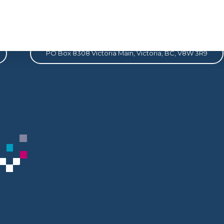
Address
PO Box 8308 Victoria Main, Victoria, BC, V8W 3R9