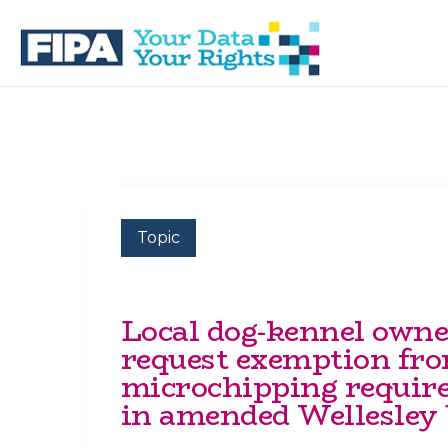
Skip
Skip
to
to
primary
main
navigation
content
BC
Your
FREEDOM
Data
OF
Your
INFORMATION
Rights
AND
PRIVACY
ASSOCIATION
Topic
Local dog-kennel owne
request exemption fr
microchipping requir
in amended Wellesley