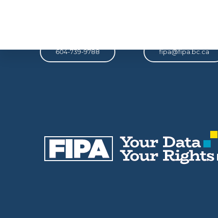
Phone
Email
604-739-9788
fipa@fipa.bc.ca