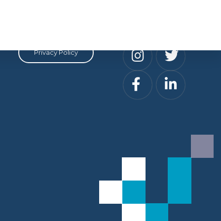
Privacy
Social
Privacy Policy