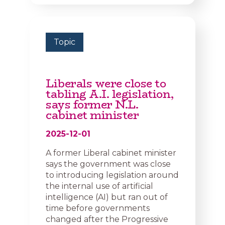
Topic
Liberals were close to
tabling A.I. legislation,
says former N.L.
cabinet minister
2025-12-01
A former Liberal cabinet minister
says the government was close
to introducing legislation around
the internal use of artificial
intelligence (AI) but ran out of
time before governments
changed after the Progressive