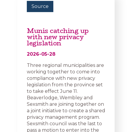
Source
Munis catching up
with new privacy
legislation
2026-05-28
Three regional municipalities are
working together to come into
compliance with new privacy
legislation from the province set
to take effect June 11.
Beaverlodge, Wembley and
Sexsmith are joining together on
a joint initiative to create a shared
privacy management program.
Sexsmith council was the last to
pass a motion to enter into the