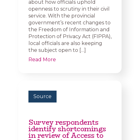
about how officials uphold
openness to scrutiny in their civil
service. With the provincial
government’s recent changes to
the Freedom of Information and
Protection of Privacy Act (FIPPA),
local officials are also keeping
the subject open to […]
Read More
Source
Survey respondents
identify shortcomings
in review of Access to