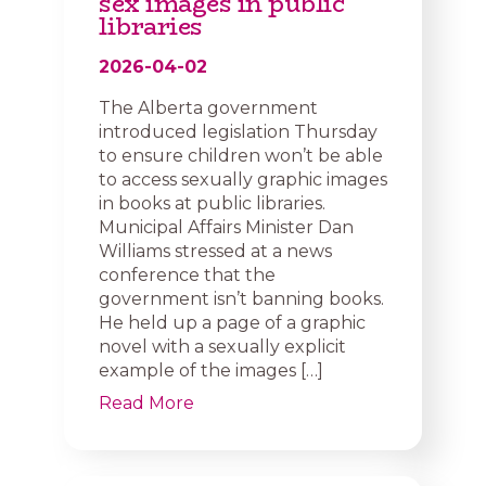
sex images in public
libraries
2026-04-02
The Alberta government
introduced legislation Thursday
to ensure children won’t be able
to access sexually graphic images
in books at public libraries.
Municipal Affairs Minister Dan
Williams stressed at a news
conference that the
government isn’t banning books.
He held up a page of a graphic
novel with a sexually explicit
example of the images […]
Read More