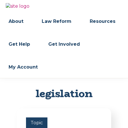
Skip
Skip
to
to
BC
Your
primary
main
FREEDOM
Data
About
Law Reform
Resources
navigation
content
OF
Your
INFORMATION
Rights
AND
PRIVACY
ASSOCIATION
Get Help
Get Involved
My Account
legislation
Topic