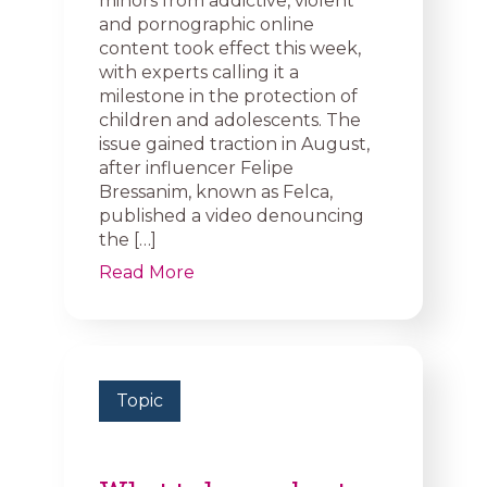
minors from addictive, violent
and pornographic online
content took effect this week,
with experts calling it a
milestone in the protection of
children and adolescents. The
issue gained traction in August,
after influencer Felipe
Bressanim, known as Felca,
published a video denouncing
the […]
Read More
Topic