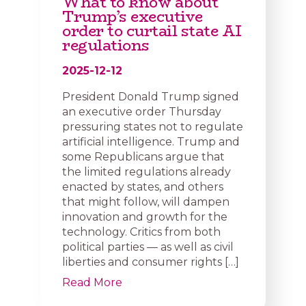
What to know about
Trump’s executive
order to curtail state AI
regulations
2025-12-12
President Donald Trump signed
an executive order Thursday
pressuring states not to regulate
artificial intelligence. Trump and
some Republicans argue that
the limited regulations already
enacted by states, and others
that might follow, will dampen
innovation and growth for the
technology. Critics from both
political parties — as well as civil
liberties and consumer rights […]
Read More