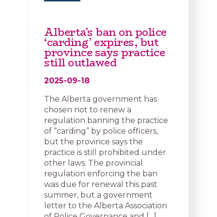
Alberta’s ban on police
‘carding’ expires, but
province says practice
still outlawed
2025-09-18
The Alberta government has
chosen not to renew a
regulation banning the practice
of “carding” by police officers,
but the province says the
practice is still prohibited under
other laws. The provincial
regulation enforcing the ban
was due for renewal this past
summer, but a government
letter to the Alberta Association
of Police Governance and […]