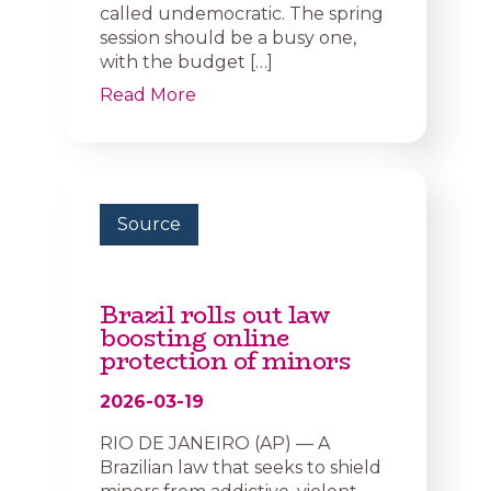
called undemocratic. The spring
session should be a busy one,
with the budget […]
Read More
Source
Brazil rolls out law
boosting online
protection of minors
2026-03-19
RIO DE JANEIRO (AP) — A
Brazilian law that seeks to shield