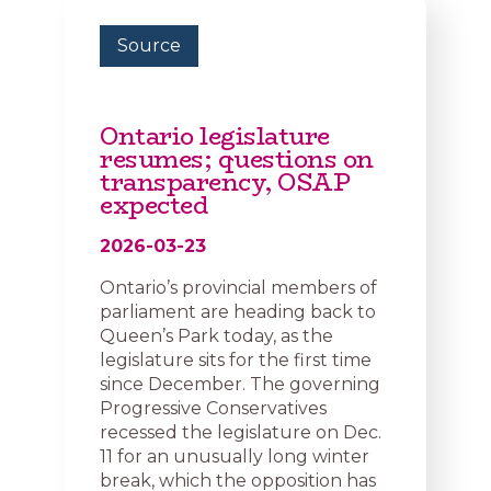
Source
Ontario legislature
resumes; questions on
transparency, OSAP
expected
2026-03-23
Ontario’s provincial members of
parliament are heading back to
Queen’s Park today, as the
legislature sits for the first time
since December. The governing
Progressive Conservatives
recessed the legislature on Dec.
11 for an unusually long winter
break, which the opposition has