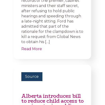
records of the premier, cabinet
ministers and their staff secret,
after refusing to hold public
hearings and speeding through
a late-night sitting. Ford has
admitted that part of the
rationale for the clampdown is to
kill a request from Global News
to obtain his […]
Read More
Source
Alberta introduces bill
to reduce child access to