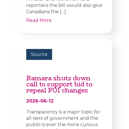
reporters the bill would also give
Canadians the […]
Read More
Source
Ramara shuts down
call to support bid to
repeal FOI changes
2026-06-12
Transparency is a major topic for
all tiers of government and the
public is ever the more curious