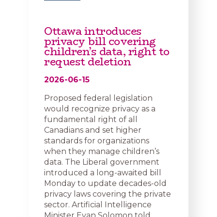
Ottawa introduces
privacy bill covering
children’s data, right to
request deletion
2026-06-15
Proposed federal legislation
would recognize privacy as a
fundamental right of all
Canadians and set higher
standards for organizations
when they manage children’s
data. The Liberal government
introduced a long-awaited bill
Monday to update decades-old
privacy laws covering the private
sector. Artificial Intelligence
Minister Evan Solomon told