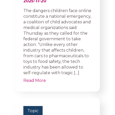
2025-11-20
The dangers children face online
constitute a national emergency,
a coalition of child advocates and
medical organizations said
Thursday as they called for the
federal government to take
action. “Unlike every other
industry that affects children,
from cars to pharmaceuticals to
toys to food safety, the tech
industry has been allowed to
self-regulate with tragic […]
Read More
Topic