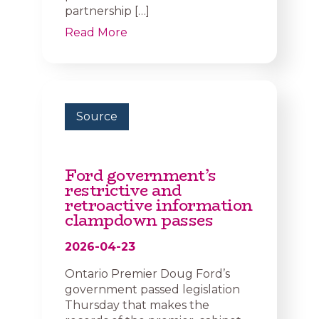
partnership […]
Read More
Source
Ford government’s
restrictive and
retroactive information
clampdown passes
2026-04-23
Ontario Premier Doug Ford’s
government passed legislation
Thursday that makes the