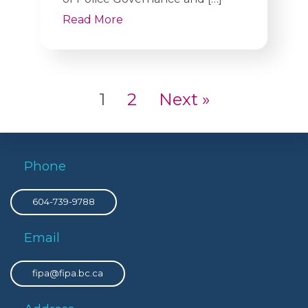
Read More
1
2
Next »
Phone
604-739-9788
Email
fipa@fipa.bc.ca