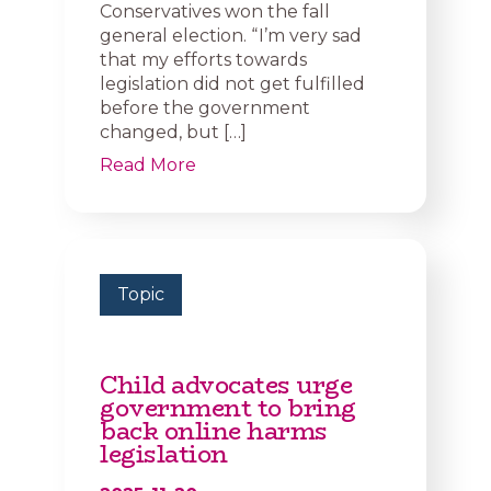
Conservatives won the fall
general election. “ I’m very sad
that my efforts towards
legislation did not get fulfilled
before the government
changed, but […]
Read More
Topic
Child advocates urge
government to bring
back online harms
legislation