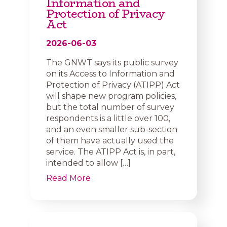
Information and
Protection of Privacy
Act
2026-06-03
The GNWT says its public survey
on its Access to Information and
Protection of Privacy (ATIPP) Act
will shape new program policies,
but the total number of survey
respondents is a little over 100,
and an even smaller sub-section
of them have actually used the
service. The ATIPP Act is, in part,
intended to allow […]
Read More