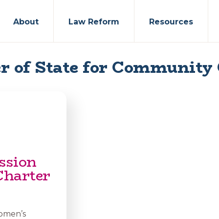
About
Law Reform
Resources
r of State for Community
ssion
Charter
Women’s