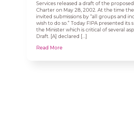
Services released a draft of the propos
Charter on May 28, 2002. At the time the
invited submissions by “all groups and in
wish to do so.” Today FIPA presented its 
the Minister which is critical of several as
Draft. [A] declared […]
Read More