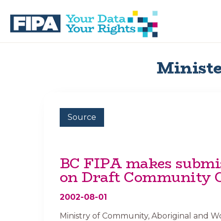
Skip
Skip
to
to
primary
main
navigation
content
BC
Your
FREEDOM
Data
Ministe
OF
Your
INFORMATION
Rights
AND
PRIVACY
ASSOCIATION
Source
BC FIPA makes submi
on Draft Community 
2002-08-01
Ministry of Community, Aboriginal and 