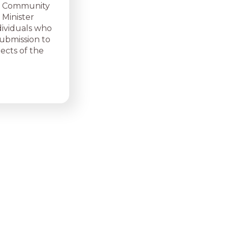
ed Community
 Minister
dividuals who
submission to
pects of the