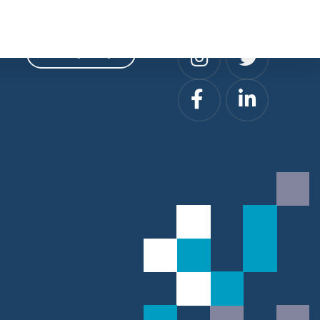
Privacy
Social
Privacy Policy