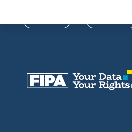
Phone
Email
604-739-9788
fipa@fipa.bc.ca