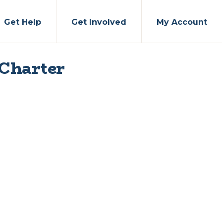
Get Help
Get Involved
My Account
 Charter