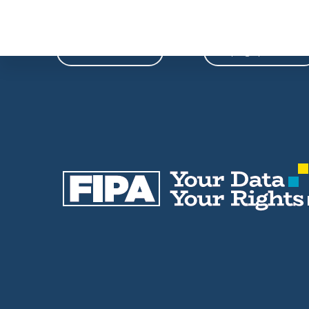
Phone
Email
604-739-9788
fipa@fipa.bc.ca