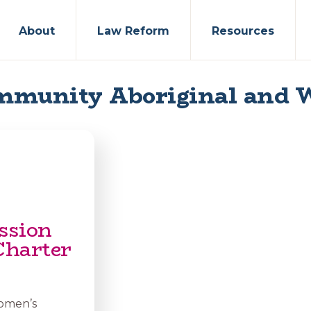
About
Law Reform
Resources
mmunity Aboriginal and 
ssion
Charter
Women’s