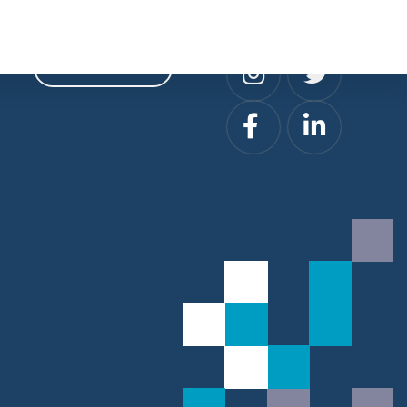
Privacy
Social
Privacy Policy