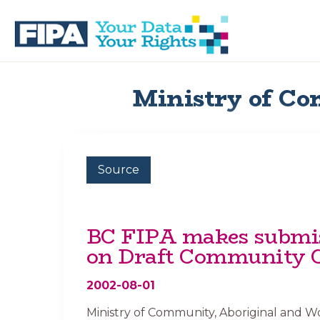
Skip
Skip
to
to
primary
main
navigation
content
BC
Your
FREEDOM
Data
Ministry of Co
OF
Your
INFORMATION
Rights
AND
PRIVACY
ASSOCIATION
Source
BC FIPA makes submi
on Draft Community 
2002-08-01
Ministry of Community, Aboriginal and 