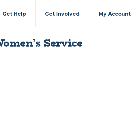
Get Help
Get Involved
My Account
Women’s Service