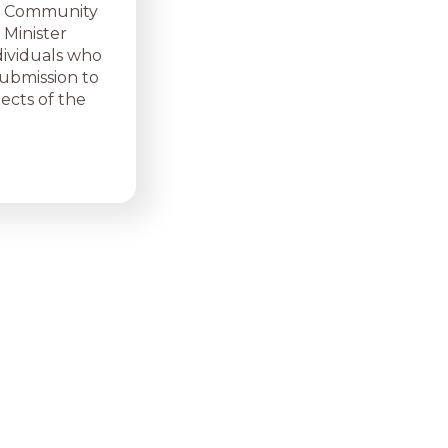
ed Community
 Minister
dividuals who
submission to
pects of the