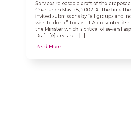
Services released a draft of the propos
Charter on May 28, 2002. At the time the
invited submissions by “all groups and in
wish to do so.” Today FIPA presented its 
the Minister which is critical of several as
Draft. [A] declared […]
Read More