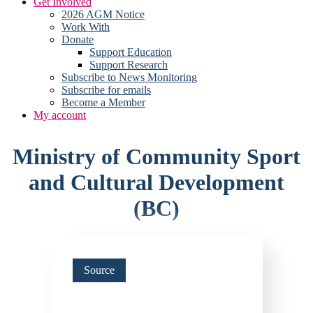
Get Involved
2026 AGM Notice
Work With
Donate
Support Education
Support Research
Subscribe to News Monitoring
Subscribe for emails
Become a Member
My account
Ministry of Community Sport
and Cultural Development
(BC)
Source