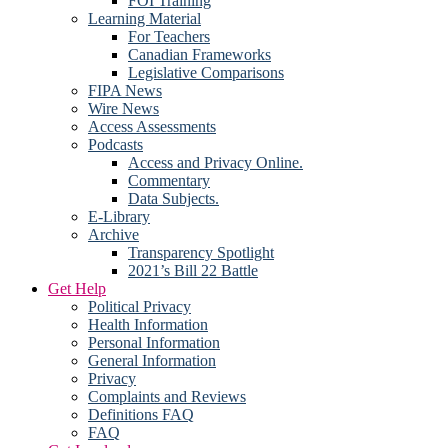
FOI Training
Learning Material
For Teachers
Canadian Frameworks
Legislative Comparisons
FIPA News
Wire News
Access Assessments
Podcasts
Access and Privacy Online.
Commentary
Data Subjects.
E-Library
Archive
Transparency Spotlight
2021’s Bill 22 Battle
Get Help
Political Privacy
Health Information
Personal Information
General Information
Privacy
Complaints and Reviews
Definitions FAQ
FAQ