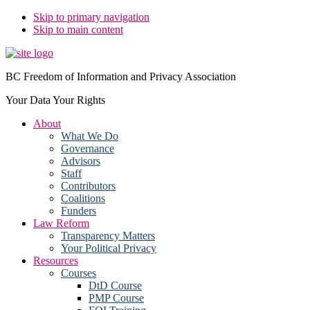
Skip to primary navigation
Skip to main content
BC Freedom of Information and Privacy Association
Your Data Your Rights
About
What We Do
Governance
Advisors
Staff
Contributors
Coalitions
Funders
Law Reform
Transparency Matters
Your Political Privacy
Resources
Courses
DtD Course
PMP Course