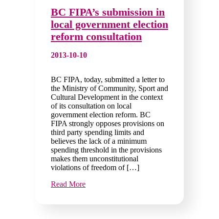
BC FIPA’s submission in
local government election
reform consultation
2013-10-10
BC FIPA, today, submitted a letter to
the Ministry of Community, Sport and
Cultural Development in the context
of its consultation on local
government election reform. BC
FIPA strongly opposes provisions on
third party spending limits and
believes the lack of a minimum
spending threshold in the provisions
makes them unconstitutional
violations of freedom of […]
Read More