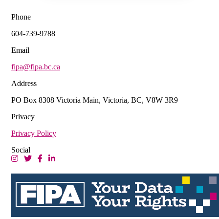
Phone
604-739-9788
Email
fipa@fipa.bc.ca
Address
PO Box 8308 Victoria Main, Victoria, BC, V8W 3R9
Privacy
Privacy Policy
Social