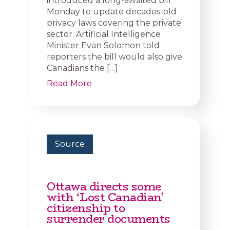
introduced a long-awaited bill
Monday to update decades-old
privacy laws covering the private
sector. Artificial Intelligence
Minister Evan Solomon told
reporters the bill would also give
Canadians the […]
Read More
Source
Ottawa directs some
with ‘Lost Canadian’
citizenship to
surrender documents