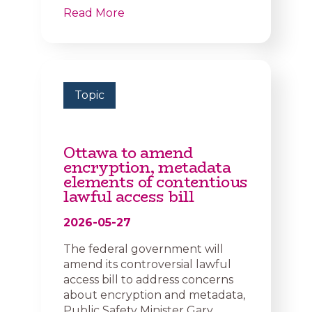
Read More
Topic
Ottawa to amend
encryption, metadata
elements of contentious
lawful access bill
2026-05-27
The federal government will
amend its controversial lawful
access bill to address concerns
about encryption and metadata,
Public Safety Minister Gary