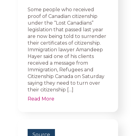
Some people who received
proof of Canadian citizenship
under the “Lost Canadians”
legislation that passed last year
are now being told to surrender
their certificates of citizenship.
Immigration lawyer Amandeep
Hayer said one of his clients
received a message from
Immigration, Refugees and
Citizenship Canada on Saturday
saying they need to turn over
their citizenship […]
Read More
Source