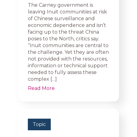
The Carney government is
leaving Inuit communities at risk
of Chinese surveillance and
economic dependence and isn’t
facing up to the threat China
poses to the North, critics say.
“Inuit communities are central to
the challenge. Yet they are often
not provided with the resources,
information or technical support
needed to fully assess these
complex […]
Read More
Topic