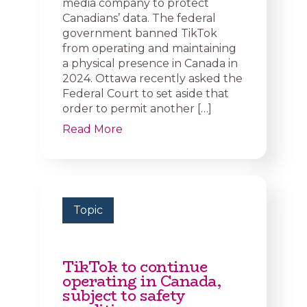
media company to protect
Canadians’ data. The federal
government banned TikTok
from operating and maintaining
a physical presence in Canada in
2024. Ottawa recently asked the
Federal Court to set aside that
order to permit another […]
Read More
Topic
TikTok to continue
operating in Canada,
subject to safety