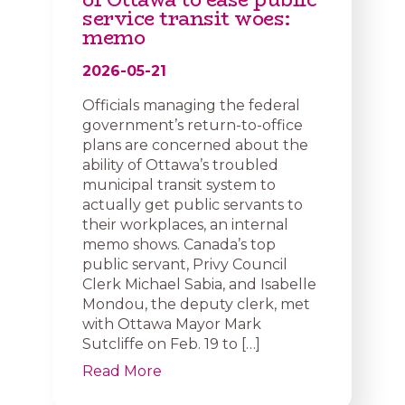
service transit woes:
memo
2026-05-21
Officials managing the federal
government’s return-to-office
plans are concerned about the
ability of Ottawa’s troubled
municipal transit system to
actually get public servants to
their workplaces, an internal
memo shows. Canada’s top
public servant, Privy Council
Clerk Michael Sabia, and Isabelle
Mondou, the deputy clerk, met
with Ottawa Mayor Mark
Sutcliffe on Feb. 19 to […]
Read More