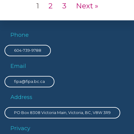
1
2
3
Next »
Phone
604-739-9788
Email
fipa@fipa.bc.ca
Address
PO Box 8308 Victoria Main, Victoria, BC, V8W 3R9
Privacy