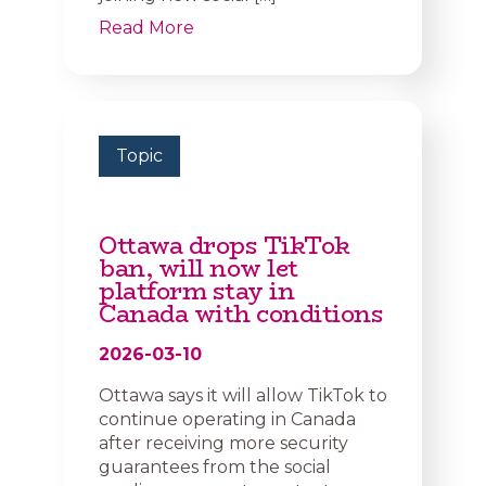
Read More
Topic
Ottawa drops TikTok
ban, will now let
platform stay in
Canada with conditions
2026-03-10
Ottawa says it will allow TikTok to
continue operating in Canada
after receiving more security
guarantees from the social