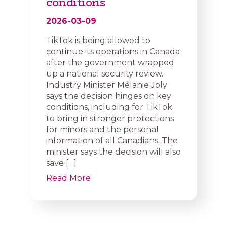
conditions
2026-03-09
TikTok is being allowed to
continue its operations in Canada
after the government wrapped
up a national security review.
Industry Minister Mélanie Joly
says the decision hinges on key
conditions, including for TikTok
to bring in stronger protections
for minors and the personal
information of all Canadians. The
minister says the decision will also
save […]
Read More