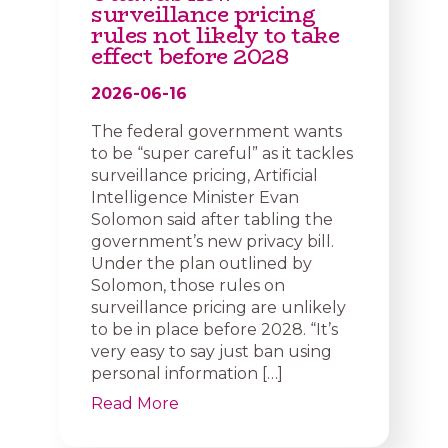
surveillance pricing
rules not likely to take
effect before 2028
2026-06-16
The federal government wants
to be “super careful” as it tackles
surveillance pricing, Artificial
Intelligence Minister Evan
Solomon said after tabling the
government’s new privacy bill.
Under the plan outlined by
Solomon, those rules on
surveillance pricing are unlikely
to be in place before 2028. “It’s
very easy to say just ban using
personal information […]
Read More