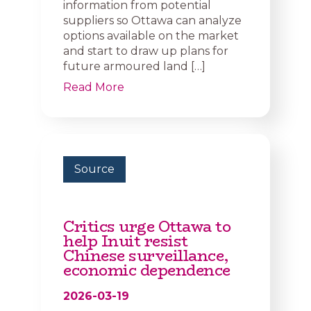
information from potential
suppliers so Ottawa can analyze
options available on the market
and start to draw up plans for
future armoured land […]
Read More
Source
Critics urge Ottawa to
help Inuit resist
Chinese surveillance,
economic dependence
2026-03-19