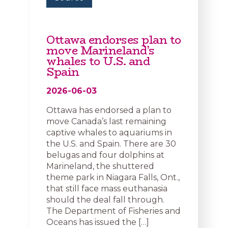
Ottawa endorses plan to
move Marineland’s
whales to U.S. and
Spain
2026-06-03
Ottawa has endorsed a plan to
move Canada’s last remaining
captive whales to aquariums in
the U.S. and Spain. There are 30
belugas and four dolphins at
Marineland, the shuttered
theme park in Niagara Falls, Ont.,
that still face mass euthanasia
should the deal fall through.
The Department of Fisheries and
Oceans has issued the […]