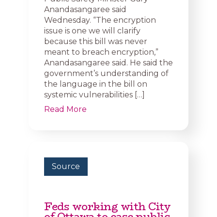
Anandasangaree said
Wednesday. “The encryption
issue is one we will clarify
because this bill was never
meant to breach encryption,”
Anandasangaree said. He said the
government’s understanding of
the language in the bill on
systemic vulnerabilities […]
Read More
Source
Feds working with City
of Ottawa to ease public