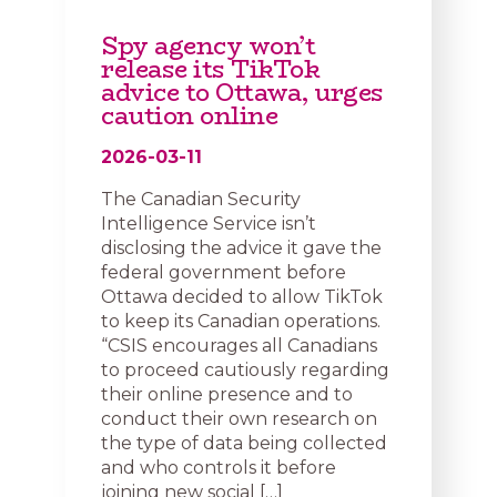
Spy agency won’t
release its TikTok
advice to Ottawa, urges
caution online
2026-03-11
The Canadian Security
Intelligence Service isn’t
disclosing the advice it gave the
federal government before
Ottawa decided to allow TikTok
to keep its Canadian operations.
“CSIS encourages all Canadians
to proceed cautiously regarding
their online presence and to
conduct their own research on
the type of data being collected
and who controls it before
joining new social […]