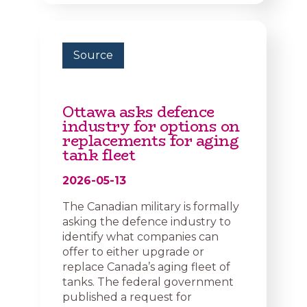
Source
Ottawa asks defence
industry for options on
replacements for aging
tank fleet
2026-05-13
The Canadian military is formally
asking the defence industry to
identify what companies can
offer to either upgrade or
replace Canada’s aging fleet of
tanks. The federal government
published a request for