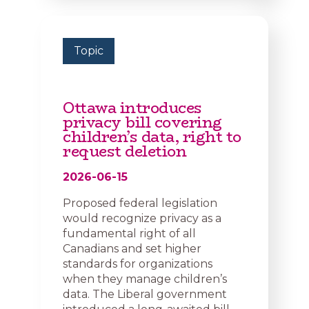
Topic
Ottawa introduces
privacy bill covering
children’s data, right to
request deletion
2026-06-15
Proposed federal legislation
would recognize privacy as a
fundamental right of all
Canadians and set higher
standards for organizations
when they manage children’s
data. The Liberal government