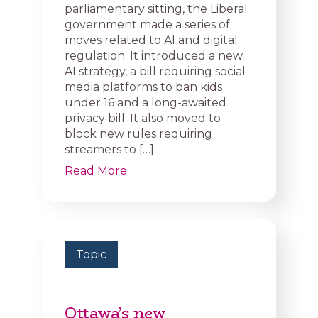
parliamentary sitting, the Liberal
government made a series of
moves related to AI and digital
regulation. It introduced a new
AI strategy, a bill requiring social
media platforms to ban kids
under 16 and a long-awaited
privacy bill. It also moved to
block new rules requiring
streamers to […]
Read More
Topic
Ottawa’s new