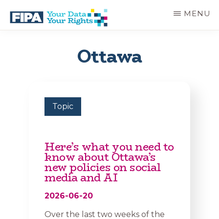
Skip
MENU
to
main
BC
Your
content
FREEDOM
Data
Ottawa
OF
Your
INFORMATION
Rights
AND
PRIVACY
ASSOCIATION
Topic
Here’s what you need to
know about Ottawa’s
new policies on social
media and AI
2026-06-20
Over the last two weeks of the