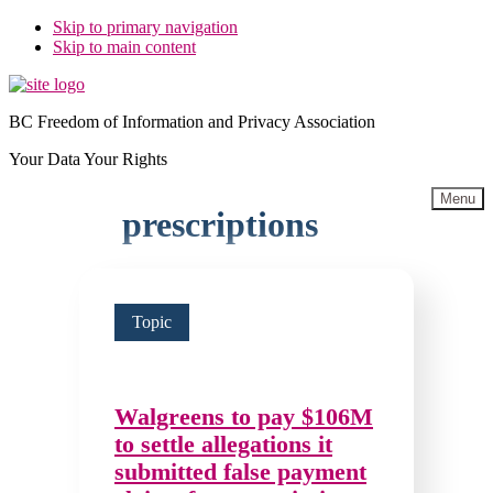
Skip to primary navigation
Skip to main content
BC Freedom of Information and Privacy Association
Your Data Your Rights
Menu
prescriptions
Topic
Walgreens to pay $106M
to settle allegations it
submitted false payment