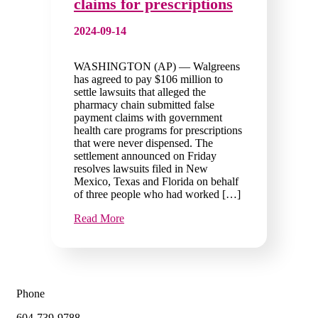
claims for prescriptions
2024-09-14
WASHINGTON (AP) — Walgreens
has agreed to pay $106 million to
settle lawsuits that alleged the
pharmacy chain submitted false
payment claims with government
health care programs for prescriptions
that were never dispensed. The
settlement announced on Friday
resolves lawsuits filed in New
Mexico, Texas and Florida on behalf
of three people who had worked […]
Read More
Phone
604-739-9788