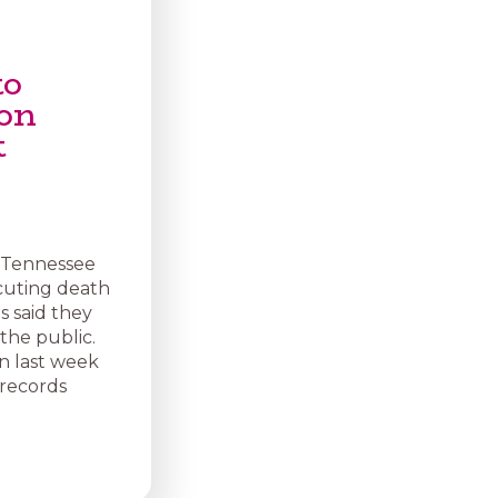
to
ion
t
r Tennessee
cuting death
ls said they
the public.
n last week
 records