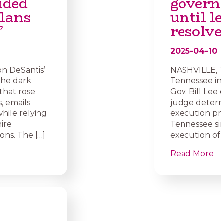
ided
govern
plans
until l
’
resolv
2025-04-10
on DeSantis’
NASHVILLE, T
 the dark
Tennessee in
that rose
Gov. Bill Lee
, emails
judge determ
hile relying
execution pr
hire
Tennessee si
ons. The […]
execution of 
Read More