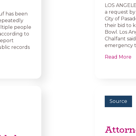
LOS ANGELES
a request by
f has been
City of Pasad
repeatedly
their bid to
ltiple people
Bowl. Los An
according to
Chalfant sai
report
emergency t
ublic records
Read More
Source
Attorn