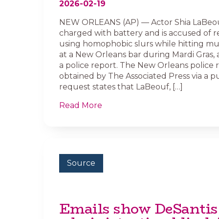
2026-02-19
NEW ORLEANS (AP) — Actor Shia LaBeou
charged with battery and is accused of 
using homophobic slurs while hitting mu
at a New Orleans bar during Mardi Gras, 
a police report. The New Orleans police 
obtained by The Associated Press via a p
request states that LaBeouf, […]
Read More
Source
Emails show DeSantis