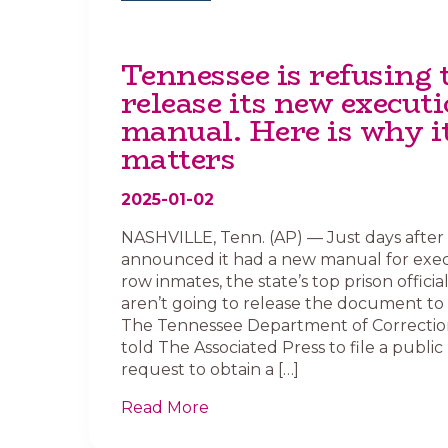
Tennessee is refusing 
release its new execut
manual. Here is why i
matters
2025-01-02
NASHVILLE, Tenn. (AP) — Just days afte
announced it had a new manual for exe
row inmates, the state’s top prison officia
aren’t going to release the document to 
The Tennessee Department of Correctio
told The Associated Press to file a public
request to obtain a […]
Read More