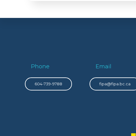
Phone
Email
604-739-9788
fipa@fipa.bc.ca