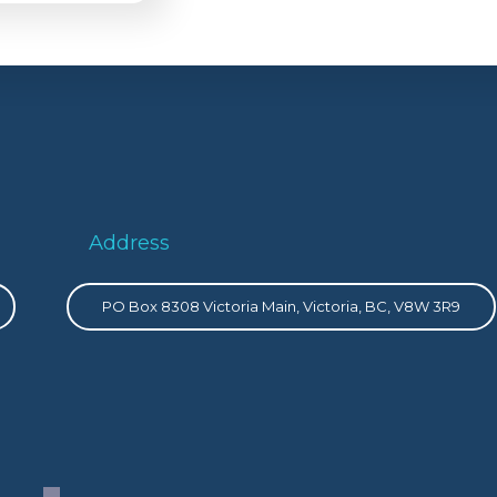
Address
PO Box 8308 Victoria Main, Victoria, BC, V8W 3R9