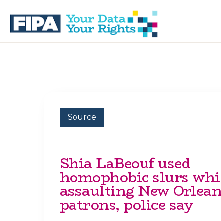
Skip
Skip
to
to
primary
main
navigation
content
BC
Your
FREEDOM
Data
OF
Your
INFORMATION
Rights
AND
PRIVACY
ASSOCIATION
Source
Shia LaBeouf used
homophobic slurs whi
assaulting New Orlean
patrons, police say