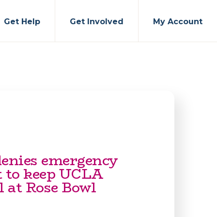
Get Help
Get Involved
My Account
denies emergency
t to keep UCLA
l at Rose Bowl