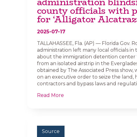
administration blinds
county officials with 
for ‘Alligator Alcatraz
2025-07-17
TALLAHASSEE, Fla. (AP) — Florida Gov. R
administration left many local officials in
about the immigration detention center 
from an isolated airstrip in the Everglades
obtained by The Associated Press show, w
on an executive order to seize the land, 
contractors and bypass laws and regulati
Read More
Source