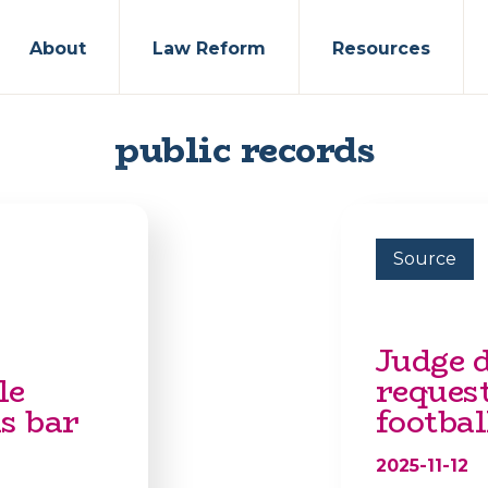
About
Law Reform
Resources
public records
Source
Judge 
le
reques
s bar
footbal
2025-11-12