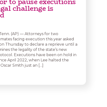
or to pause executions
egal challenge is
ed
enn. (AP) — Attorneys for two
mates facing execution this year asked
 on Thursday to declare a reprieve until a
ines the legality of the state’s new
otocol. Executions have been on hold in
nce April 2022, when Lee halted the
Oscar Smith just an […]