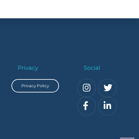
Privacy
Social
Privacy Policy