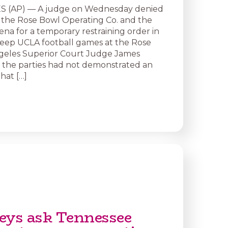
 (AP) — A judge on Wednesday denied
 the Rose Bowl Operating Co. and the
ena for a temporary restraining order in
 keep UCLA football games at the Rose
geles Superior Court Judge James
d the parties had not demonstrated an
hat […]
eys ask Tennessee