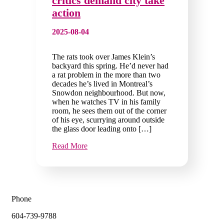
critics demand city take
action
2025-08-04
The rats took over James Klein’s
backyard this spring. He’d never had
a rat problem in the more than two
decades he’s lived in Montreal’s
Snowdon neighbourhood. But now,
when he watches TV in his family
room, he sees them out of the corner
of his eye, scurrying around outside
the glass door leading onto […]
Read More
Phone
604-739-9788