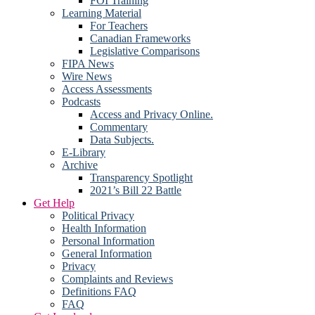
FOI Training
Learning Material
For Teachers
Canadian Frameworks
Legislative Comparisons
FIPA News
Wire News
Access Assessments
Podcasts
Access and Privacy Online.
Commentary
Data Subjects.
E-Library
Archive
Transparency Spotlight
2021’s Bill 22 Battle
Get Help
Political Privacy
Health Information
Personal Information
General Information
Privacy
Complaints and Reviews
Definitions FAQ
FAQ