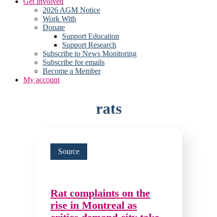
Get Involved
2026 AGM Notice
Work With
Donate
Support Education
Support Research
Subscribe to News Monitoring
Subscribe for emails
Become a Member
My account
rats
Source
Rat complaints on the
rise in Montreal as