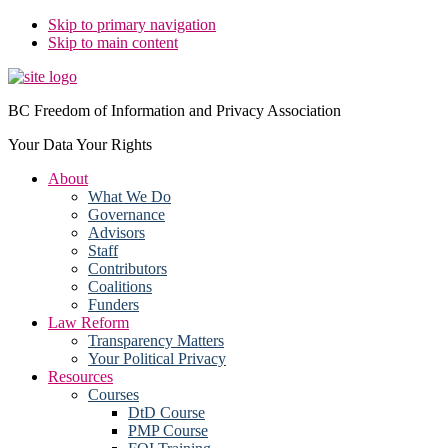
Skip to primary navigation
Skip to main content
BC Freedom of Information and Privacy Association
Your Data Your Rights
About
What We Do
Governance
Advisors
Staff
Contributors
Coalitions
Funders
Law Reform
Transparency Matters
Your Political Privacy
Resources
Courses
DtD Course
PMP Course