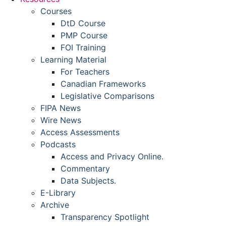
Courses
DtD Course
PMP Course
FOI Training
Learning Material
For Teachers
Canadian Frameworks
Legislative Comparisons
FIPA News
Wire News
Access Assessments
Podcasts
Access and Privacy Online.
Commentary
Data Subjects.
E-Library
Archive
Transparency Spotlight