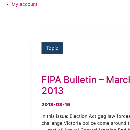
My account
Topic
FIPA Bulletin – Marc
2013
2013-03-15
In this issue: Election Act gag law force
challenge Victoria police come around t
— sort of Annual General Meeting Bad I