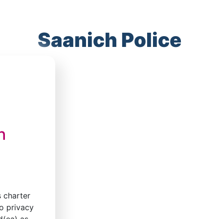
Saanich Police
h
s charter
o privacy
d(ea) as