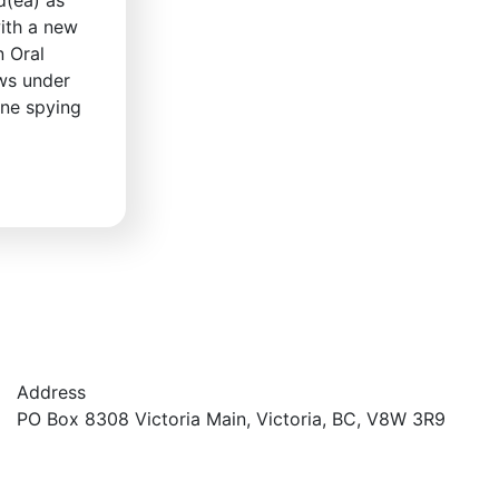
ith a new
n Oral
ows under
ine spying
Address
PO Box 8308 Victoria Main, Victoria, BC, V8W 3R9