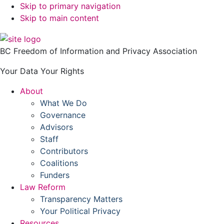
Skip to primary navigation
Skip to main content
BC Freedom of Information and Privacy Association
Your Data Your Rights
About
What We Do
Governance
Advisors
Staff
Contributors
Coalitions
Funders
Law Reform
Transparency Matters
Your Political Privacy
Resources