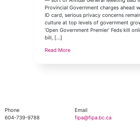
Provincial Government charges ahead w
ID card, serious privacy concerns remai
culture at top levels of government gr
‘Open Government Premier’ Feds kill onl
bill, […]
Read More
Phone
Email
604-739-9788
fipa@fipa.bc.ca