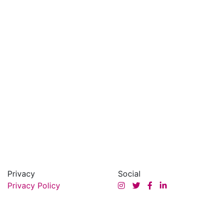
Privacy
Social
Privacy Policy