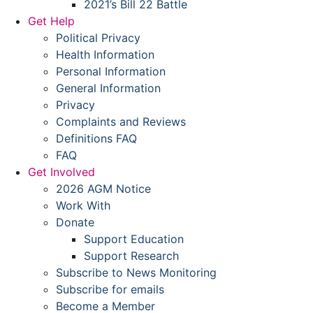
2021’s Bill 22 Battle
Get Help
Political Privacy
Health Information
Personal Information
General Information
Privacy
Complaints and Reviews
Definitions FAQ
FAQ
Get Involved
2026 AGM Notice
Work With
Donate
Support Education
Support Research
Subscribe to News Monitoring
Subscribe for emails
Become a Member