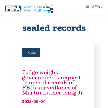
Skip
MENU
to
main
BC
Your
content
FREEDOM
Data
sealed records
OF
Your
INFORMATION
Rights
AND
PRIVACY
ASSOCIATION
Topic
Judge weighs
government’s request
to unseal records of
FBI’s surveillance of
Martin Luther King Jr.
2025-06-04