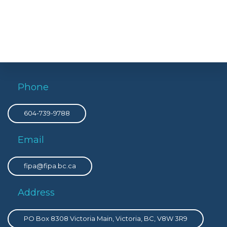
Phone
604-739-9788
Email
fipa@fipa.bc.ca
Address
PO Box 8308 Victoria Main, Victoria, BC, V8W 3R9