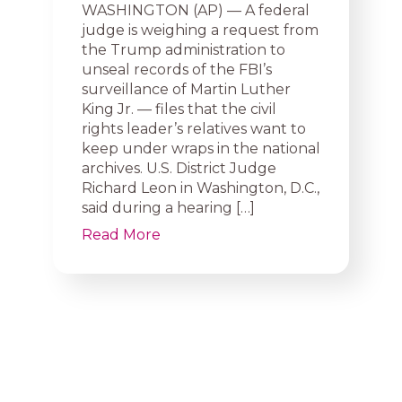
WASHINGTON (AP) — A federal
judge is weighing a request from
the Trump administration to
unseal records of the FBI’s
surveillance of Martin Luther
King Jr. — files that the civil
rights leader’s relatives want to
keep under wraps in the national
archives. U.S. District Judge
Richard Leon in Washington, D.C.,
said during a hearing […]
Read More