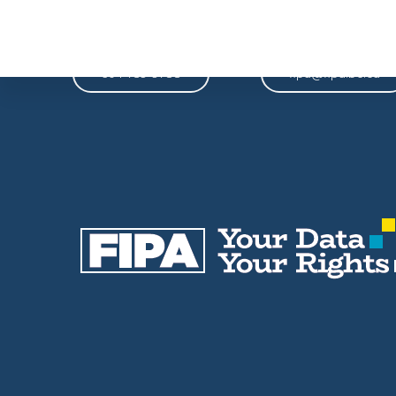
Phone
Email
604-739-9788
fipa@fipa.bc.ca