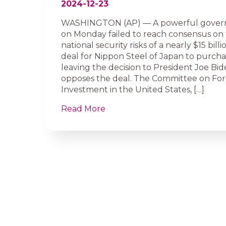
2024-12-23
WASHINGTON (AP) — A powerful gover
on Monday failed to reach consensus on 
national security risks of a nearly $15 bil
deal for Nippon Steel of Japan to purchas
leaving the decision to President Joe Bi
opposes the deal. The Committee on For
Investment in the United States, […]
Read More