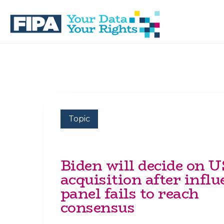
Skip
Skip
to
to
primary
main
navigation
content
BC
Your
FREEDOM
Data
OF
Your
INFORMATION
Rights
AND
PRIVACY
ASSOCIATION
Topic
Biden will decide on U
acquisition after influ
panel fails to reach
consensus