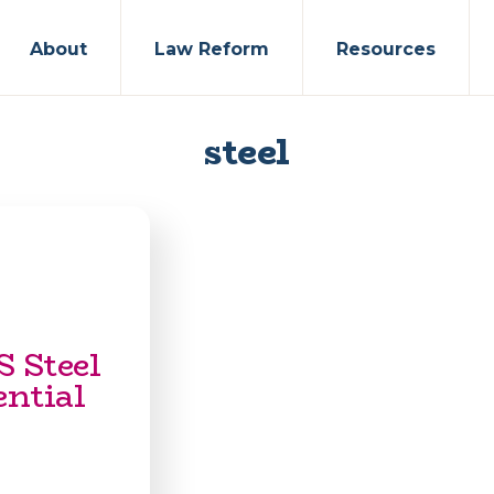
About
Law Reform
Resources
steel
S Steel
ential