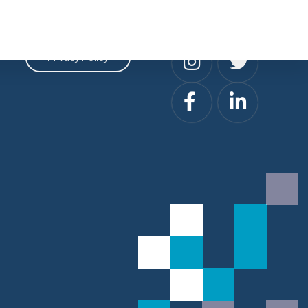
Privacy
Social
Privacy Policy