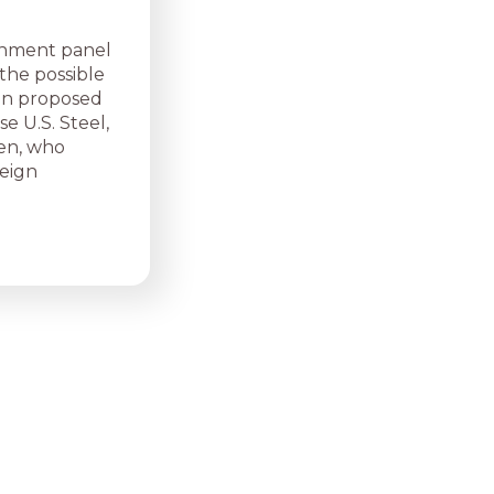
nment panel
the possible
lion proposed
e U.S. Steel,
den, who
eign