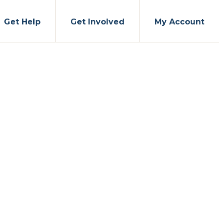
Get Help
Get Involved
My Account