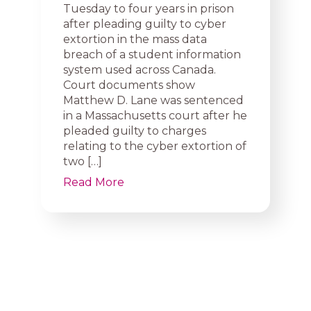
Tuesday to four years in prison
after pleading guilty to cyber
extortion in the mass data
breach of a student information
system used across Canada.
Court documents show
Matthew D. Lane was sentenced
in a Massachusetts court after he
pleaded guilty to charges
relating to the cyber extortion of
two […]
Read More