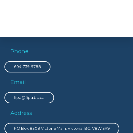
Phone
604-739-9788
Email
fipa@fipa.bc.ca
Address
PO Box 8308 Victoria Main, Victoria, BC, V8W 3R9