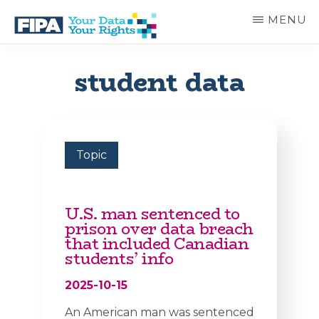
Skip
MENU
to
main
BC
Your
content
FREEDOM
Data
student data
OF
Your
INFORMATION
Rights
AND
PRIVACY
ASSOCIATION
Topic
U.S. man sentenced to
prison over data breach
that included Canadian
students’ info
2025-10-15
An American man was sentenced