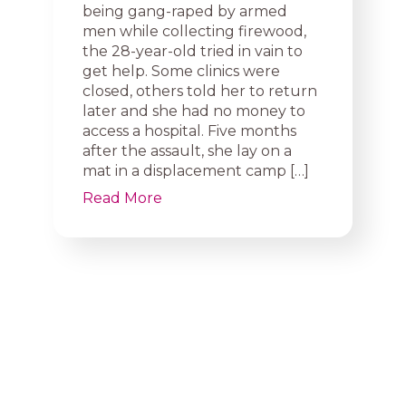
being gang-raped by armed
men while collecting firewood,
the 28-year-old tried in vain to
get help. Some clinics were
closed, others told her to return
later and she had no money to
access a hospital. Five months
after the assault, she lay on a
mat in a displacement camp […]
Read More