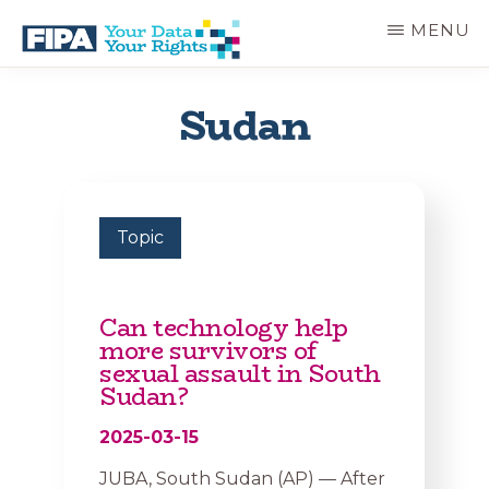
Skip
MENU
to
main
BC
Your
content
FREEDOM
Data
Sudan
OF
Your
INFORMATION
Rights
AND
PRIVACY
ASSOCIATION
Topic
Can technology help
more survivors of
sexual assault in South
Sudan?
2025-03-15
JUBA, South Sudan (AP) — After