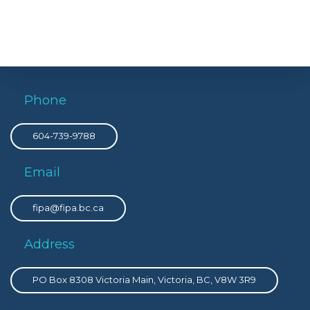
Phone
604-739-9788
Email
fipa@fipa.bc.ca
Address
PO Box 8308 Victoria Main, Victoria, BC, V8W 3R9